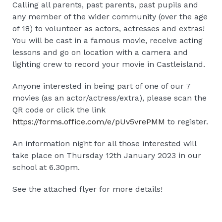
Calling all parents, past parents, past pupils and
any member of the wider community (over the age
of 18) to volunteer as actors, actresses and extras!
You will be cast in a famous movie, receive acting
lessons and go on location with a camera and
lighting crew to record your movie in Castleisland.
Anyone interested in being part of one of our 7
movies (as an actor/actress/extra), please scan the
QR code or click the link
https://forms.office.com/e/pUv5vrePMM
to register.
️An information night for all those interested will
take place on Thursday 12th January 2023 in our
school at 6.30pm.
See the attached flyer for more details!