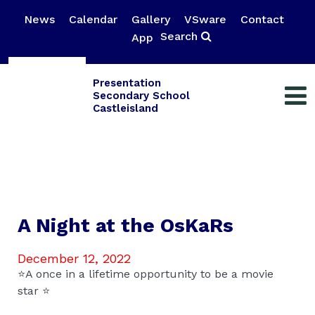
News
Calendar
Gallery
VSware
Contact
Search
App
Presentation
Secondary School
Castleisland
A Night at the OsKaRs
December 12, 2022
⭐️A once in a lifetime opportunity to be a movie
star ⭐️