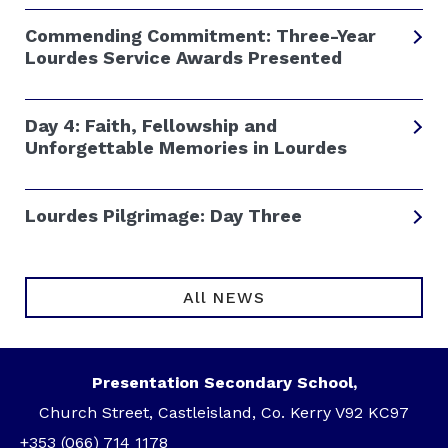
Commending Commitment: Three-Year
Lourdes Service Awards Presented
Day 4: Faith, Fellowship and
Unforgettable Memories in Lourdes
Lourdes Pilgrimage: Day Three
All NEWS
Presentation Secondary School,
Church Street, Castleisland, Co. Kerry V92 KC97
+353 (066) 714 1178