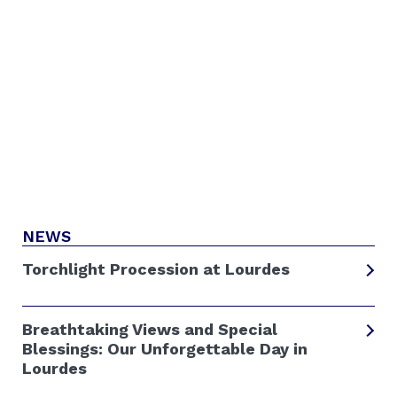
NEWS
Torchlight Procession at Lourdes
Breathtaking Views and Special
Blessings: Our Unforgettable Day in
Lourdes