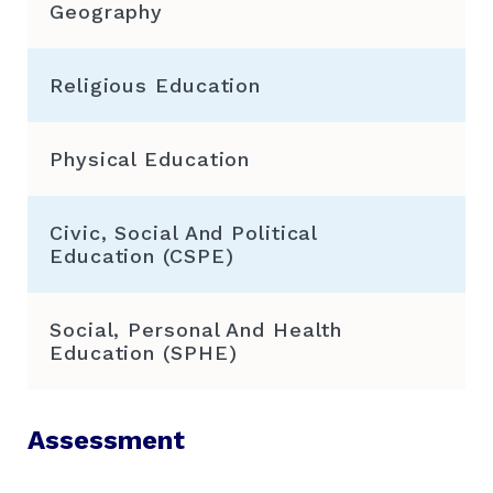
Geography
Religious Education
Physical Education
Civic, Social And Political
Education (CSPE)
Social, Personal And Health
Education (SPHE)
Assessment