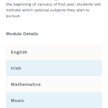
the beginning of January of first year, students will
indicate which optional subjects they wish to
pursue.
Module Details
English
Irish
Mathematics
Music