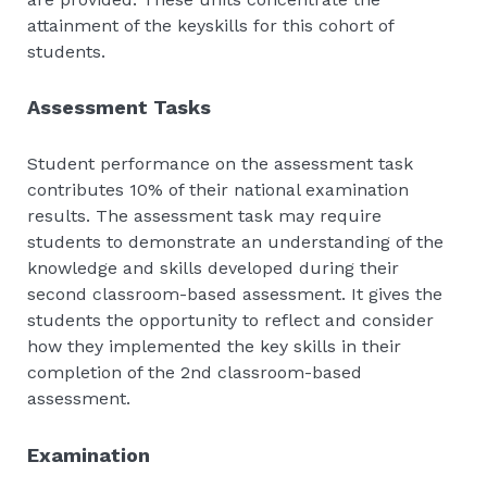
attainment of the keyskills for this cohort of
students.
Assessment Tasks
Student performance on the assessment task
contributes 10% of their national examination
results. The assessment task may require
students to demonstrate an understanding of the
knowledge and skills developed during their
second classroom-based assessment. It gives the
students the opportunity to reflect and consider
how they implemented the key skills in their
completion of the 2nd classroom-based
assessment.
Examination