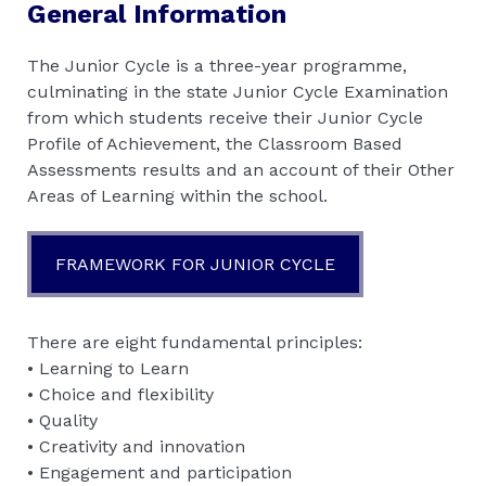
General Information
The Junior Cycle is a three-year programme,
culminating in the state Junior Cycle Examination
from which students receive their Junior Cycle
Profile of Achievement, the Classroom Based
Assessments results and an account of their Other
Areas of Learning within the school.
FRAMEWORK FOR JUNIOR CYCLE
There are eight fundamental principles:
• Learning to Learn
• Choice and flexibility
• Quality
• Creativity and innovation
• Engagement and participation