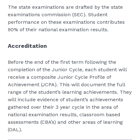
The state examinations are drafted by the state
examinations commission (SEC). Student
performance on these examinations contributes
90% of their national examination results.
Accreditation
Before the end of the first term following the
completion of the Junior Cycle, each student will
receive a composite Junior Cycle Profile of
Achievement (JCPA). This will document the full
range of the student’s learning achievements. They
will include evidence of student’s achievements
gathered over their 3 year cycle in the area of
national examination results, classroom based
assessments (CBA’s) and other areas of learning
(OAL).