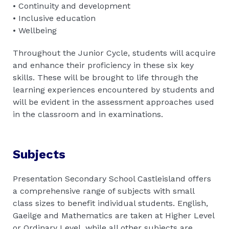
• Continuity and development
• Inclusive education
• Wellbeing
Throughout the Junior Cycle, students will acquire
and enhance their proficiency in these six key
skills. These will be brought to life through the
learning experiences encountered by students and
will be evident in the assessment approaches used
in the classroom and in examinations.
Subjects
Presentation Secondary School Castleisland offers
a comprehensive range of subjects with small
class sizes to benefit individual students. English,
Gaeilge and Mathematics are taken at Higher Level
or Ordinary Level, while all other subjects are