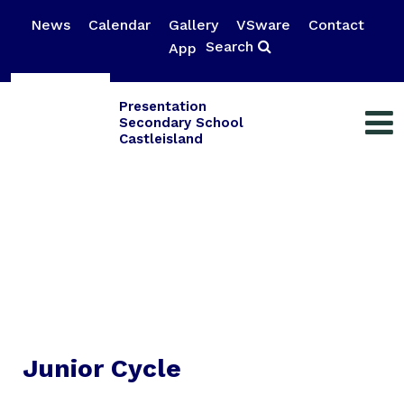
News
Calendar
Gallery
VSware
Contact
Search
App
Presentation
Secondary School
Castleisland
Junior Cycle