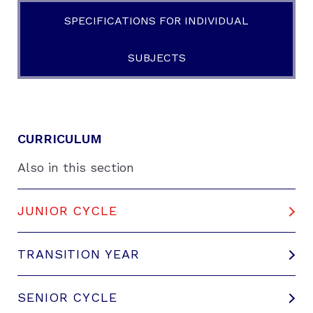
SPECIFICATIONS FOR INDIVIDUAL
SUBJECTS
CURRICULUM
Also in this section
JUNIOR CYCLE
TRANSITION YEAR
SENIOR CYCLE