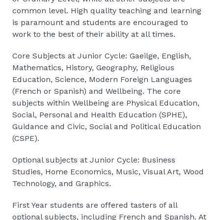
common level. High quality teaching and learning
is paramount and students are encouraged to
work to the best of their ability at all times.
Core Subjects at Junior Cycle: Gaeilge, English,
Mathematics, History, Geography, Religious
Education, Science, Modern Foreign Languages
(French or Spanish) and Wellbeing. The core
subjects within Wellbeing are Physical Education,
Social, Personal and Health Education (SPHE),
Guidance and Civic, Social and Political Education
(CSPE).
Optional subjects at Junior Cycle: Business
Studies, Home Economics, Music, Visual Art, Wood
Technology, and Graphics.
First Year students are offered tasters of all
optional subjects, including French and Spanish. At