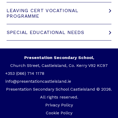
LEAVING CERT VOCATIONAL
PROGRAMME
SPECIAL EDUCATIONAL NEEDS
Presentation Secondary School,
Church Street, Castleisland, Co. Kerry V92 KC97
+353 (066) 714 1178
info@presentationcastleisland.ie
Presentation Secondary School Castleisland © 2026.
All rights reserved.
Privacy Policy
Cookie Policy