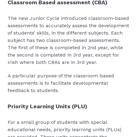
Classroom Based assessment (CBA)
The new Junior Cycle introduced classroom-based
assessments to accurately assess the development
of students’ skills, in the different subjects. Each
subject has two classroom-based assessments.
The first of these is completed in 2nd year, while
the second is completed in 3rd year, except for
Irish where both CBAs are in 3rd year.
A particular purpose of the classroom-based
assessments is to facilitate developmental
feedback to students.
Priority Learning Units (PLU)
For a small group of students with special
educational needs, priority learning units (PLUs)
are provided. These units concentrate the