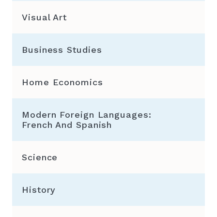
Visual Art
Business Studies
Home Economics
Modern Foreign Languages:
French And Spanish
Science
History