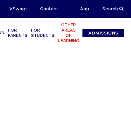
VSware
Contact
App
Search
OTHER
FOR
FOR
AREAS
ADMISSIONS
ON
PARENTS
STUDENTS
OF
LEARNING