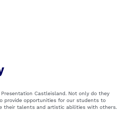
y
n Presentation Castleisland. Not only do they
o provide opportunities for our students to
heir talents and artistic abilities with others.