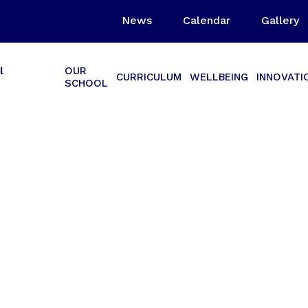
News
Calendar
Gallery
l
OUR
CURRICULUM
WELLBEING
INNOVATI
SCHOOL