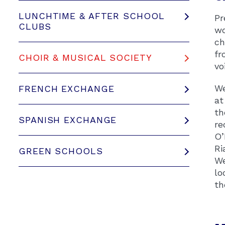
LUNCHTIME & AFTER SCHOOL
Pr
CLUBS
wo
ch
fr
CHOIR & MUSICAL SOCIETY
vo
We
FRENCH EXCHANGE
at
th
SPANISH EXCHANGE
re
O’
Ri
GREEN SCHOOLS
We
lo
th