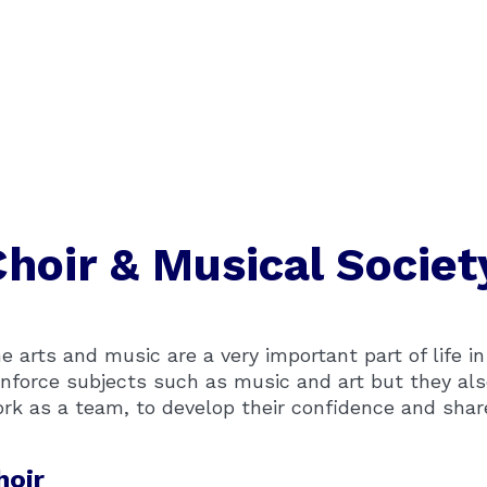
Choir & Musical Societ
e arts and music are a very important part of life i
inforce subjects such as music and art but they als
rk as a team, to develop their confidence and share t
hoir