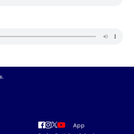
6.
App