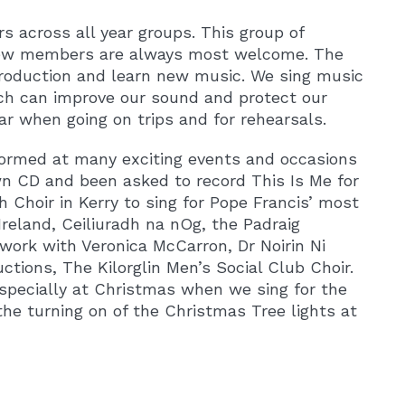
s across all year groups. This group of
 new members are always most welcome. The
production and learn new music. We sing music
ich can improve our sound and protect our
ar when going on trips and for rehearsals.
ormed at many exciting events and occasions
wn CD and been asked to record This Is Me for
Choir in Kerry to sing for Pope Francis’ most
Ireland, Ceiliuradh na nOg, the Padraig
work with Veronica McCarron, Dr Noirin Ni
ctions, The Kilorglin Men’s Social Club Choir.
specially at Christmas when we sing for the
the turning on of the Christmas Tree lights at