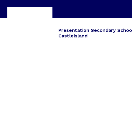
Presentation Secondary Schoo
Castleisland