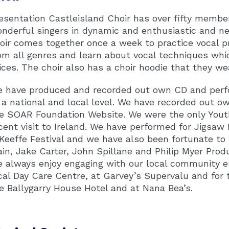
esentation Castleisland Choir has over fifty member
nderful singers in dynamic and enthusiastic and
oir comes together once a week to practice vocal 
om all genres and learn about vocal techniques wh
ices. The choir also has a choir hoodie that they we
 have produced and recorded out own CD and perf
 a national and local level. We have recorded out o
e SOAR Foundation Website. We were the only Youth 
cent visit to Ireland. We have performed for Jigsaw 
Keeffe Festival and we have also been fortunate to 
ain, Jake Carter, John Spillane and Philip Myer Produ
 always enjoy engaging with our local community e
cal Day Care Centre, at Garvey’s Supervalu and for 
e Ballygarry House Hotel and at Nana Bea’s.