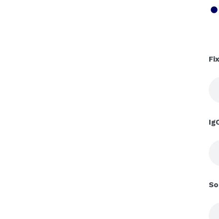
Fi
Ig
So