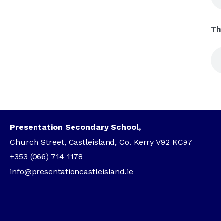
Th
Presentation Secondary School,
Church Street, Castleisland, Co. Kerry V92 KC97
+353 (066) 714 1178
info@presentationcastleisland.ie