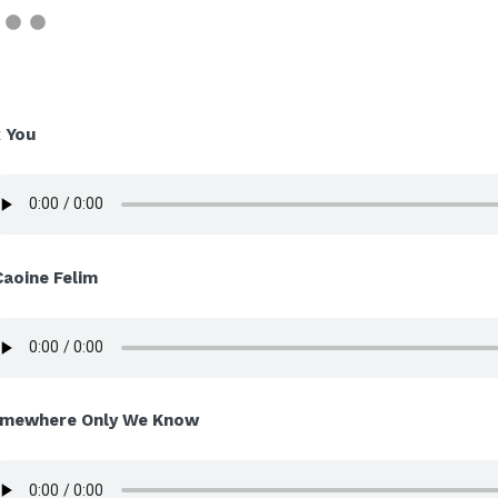
x You
Caoine Felim
mewhere Only We Know