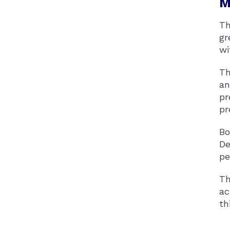
M
Th
gr
wi
Th
an
pr
pr
Bo
De
pe
Th
ac
th