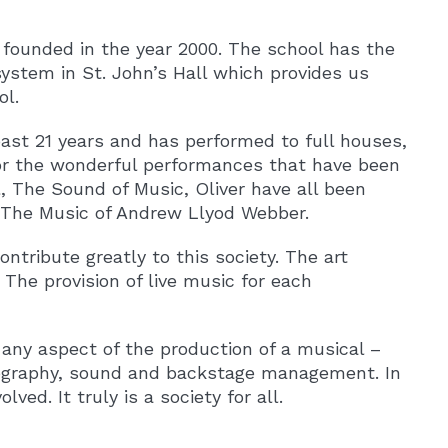
 founded in the year 2000. The school has the
system in St. John’s Hall which provides us
ol.
ast 21 years and has performed to full houses,
or the wonderful performances that have been
, The Sound of Music, Oliver have all been
 The Music of Andrew Llyod Webber.
tribute greatly to this society. The art
he provision of live music for each
 any aspect of the production of a musical –
eography, sound and backstage management. In
d. It truly is a society for all.