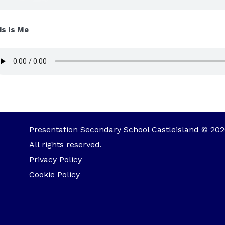
is Is Me
Presentation Secondary School Castleisland © 202
All rights reserved.
Privacy Policy
Cookie Policy