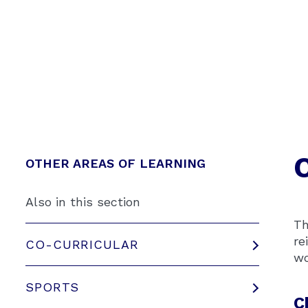
OTHER AREAS OF LEARNING
Also in this section
Th
re
CO-CURRICULAR
wo
SPORTS
C