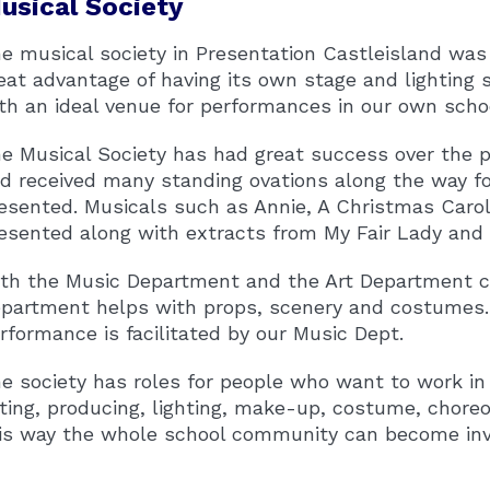
usical Society
e musical society in Presentation Castleisland was
eat advantage of having its own stage and lighting 
th an ideal venue for performances in our own scho
e Musical Society has had great success over the p
d received many standing ovations along the way f
esented. Musicals such as Annie, A Christmas Carol
esented along with extracts from My Fair Lady and
th the Music Department and the Art Department con
partment helps with props, scenery and costumes. T
rformance is facilitated by our Music Dept.
e society has roles for people who want to work in
ting, producing, lighting, make-up, costume, chor
is way the whole school community can become involve