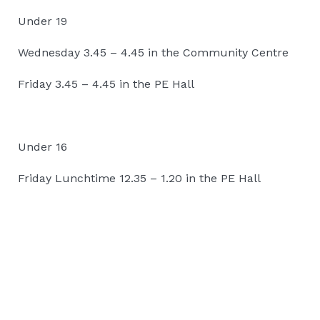
Under 19
Wednesday 3.45 – 4.45 in the Community Centre
Friday 3.45 – 4.45 in the PE Hall
Under 16
Friday Lunchtime 12.35 – 1.20 in the PE Hall