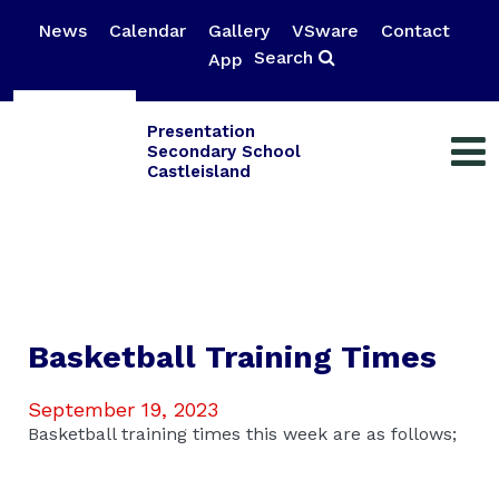
News
Calendar
Gallery
VSware
Contact
Search
App
Presentation
Secondary School
Castleisland
Basketball Training Times
September 19, 2023
Basketball training times this week are as follows;