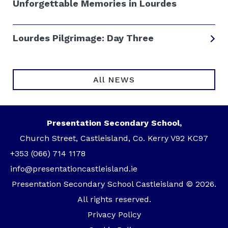
Unforgettable Memories in Lourdes
Lourdes Pilgrimage: Day Three
All NEWS
Presentation Secondary School,
Church Street, Castleisland, Co. Kerry V92 KC97
+353 (066) 714 1178
info@presentationcastleisland.ie
Presentation Secondary School Castleisland © 2026.
All rights reserved.
Privacy Policy