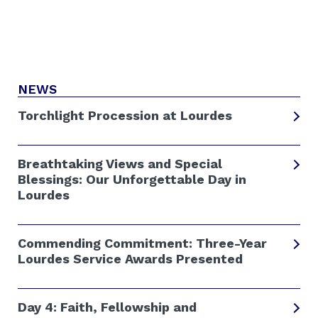
NEWS
Torchlight Procession at Lourdes
Breathtaking Views and Special
Blessings: Our Unforgettable Day in
Lourdes
Commending Commitment: Three-Year
Lourdes Service Awards Presented
Day 4: Faith, Fellowship and