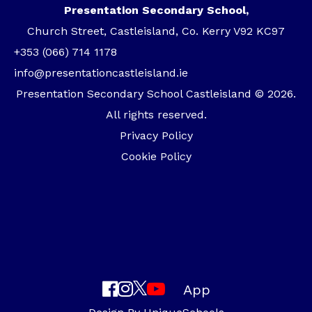
Presentation Secondary School,
Church Street, Castleisland, Co. Kerry V92 KC97
+353 (066) 714 1178
info@presentationcastleisland.ie
Presentation Secondary School Castleisland © 2026.
All rights reserved.
Privacy Policy
Cookie Policy
App