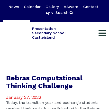
News
Calendar
Gallery
VSware
Contact
Search
App
Presentation
Secondary School
Castleisland
Bebras Computational
Thinking Challenge
January 27, 2022
Today, the transition year and exchange students
received their certs for participating in the Bebras