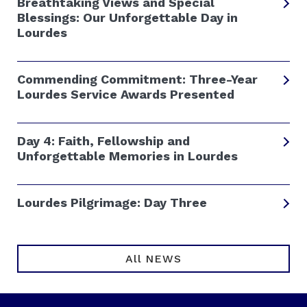
Breathtaking Views and Special
Blessings: Our Unforgettable Day in
Lourdes
Commending Commitment: Three-Year
Lourdes Service Awards Presented
Day 4: Faith, Fellowship and
Unforgettable Memories in Lourdes
Lourdes Pilgrimage: Day Three
All NEWS