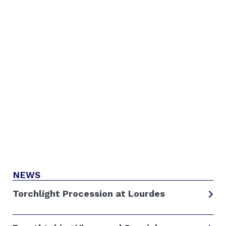
NEWS
Torchlight Procession at Lourdes