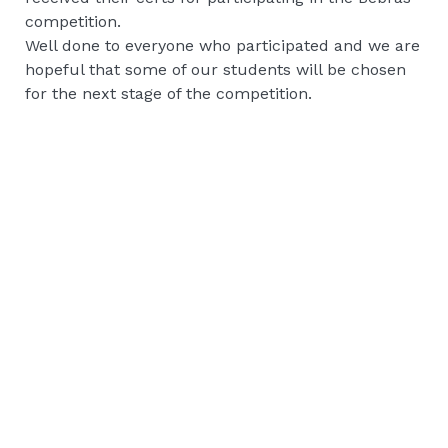
competition.
Well done to everyone who participated and we are
hopeful that some of our students will be chosen
for the next stage of the competition.