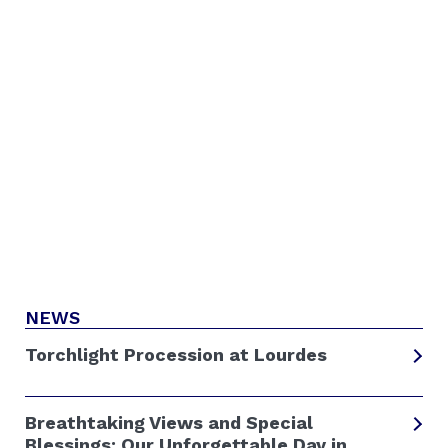
NEWS
Torchlight Procession at Lourdes
Breathtaking Views and Special
Blessings: Our Unforgettable Day in