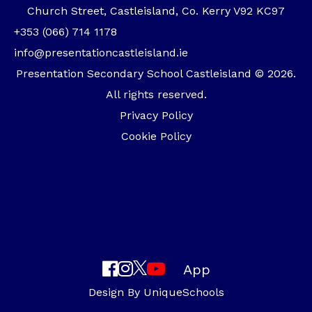
Church Street, Castleisland, Co. Kerry V92 KC97
+353 (066) 714 1178
info@presentationcastleisland.ie
Presentation Secondary School Castleisland © 2026.
All rights reserved.
Privacy Policy
Cookie Policy
App
Design By
UniqueSchools