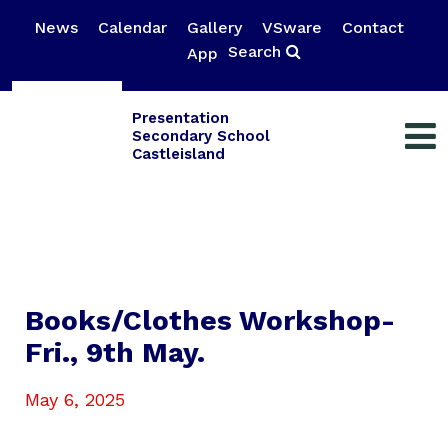
News
Calendar
Gallery
VSware
Contact
Search
App
Presentation
Secondary School
Castleisland
Books/Clothes Workshop-
Fri., 9th May.
May 6, 2025