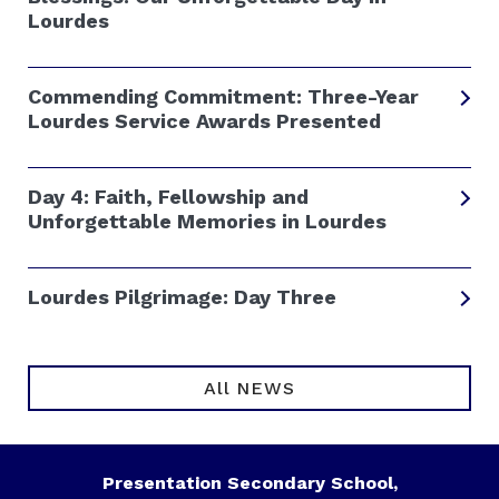
Lourdes
Commending Commitment: Three-Year
Lourdes Service Awards Presented
Day 4: Faith, Fellowship and
Unforgettable Memories in Lourdes
Lourdes Pilgrimage: Day Three
All NEWS
Presentation Secondary School,