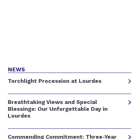
NEWS
Torchlight Procession at Lourdes
Breathtaking Views and Special
Blessings: Our Unforgettable Day in
Lourdes
Commending Commitment: Three-Year