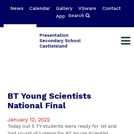
News
Calendar
Gallery
VSware
Contact
Search
App
Presentation
Secondary School
Castleisland
BT Young Scientists
National Final
January 12, 2022
Today out 5 TY students were ready for 1st and
2nd round of judging for BT Young Scientist