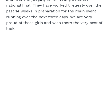
national final. They have worked tirelessly over the
past 14 weeks in preparation for the main event
running over the next three days. We are very
proud of these girls and wish them the very best of
luck.