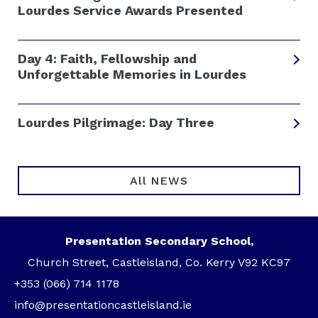
Lourdes Service Awards Presented
Day 4: Faith, Fellowship and
Unforgettable Memories in Lourdes
Lourdes Pilgrimage: Day Three
All NEWS
Presentation Secondary School,
Church Street, Castleisland, Co. Kerry V92 KC97
+353 (066) 714 1178
info@presentationcastleisland.ie