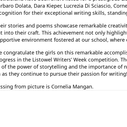
rbaro Dolata, Dara Kieper, Lucrezia Di Sciascio, Co
cognition for their exceptional writing skills, stand
eir stories and poems showcase remarkable creativity
t into their craft. This achievement not only highligh
pportive environment fostered at our school, where c
 congratulate the girls on this remarkable accompli
ogress in the Listowel Writers’ Week competition. Thei
 of the power of storytelling and the importance of n
 as they continue to pursue their passion for writing
ssing from picture is Cornelia Mangan.