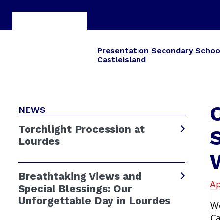
Presentation Secondary Schoo
Castleisland
C
NEWS
Torchlight Procession at
S
Lourdes
Breathtaking Views and
Ap
Special Blessings: Our
Unforgettable Day in Lourdes
We
Ca