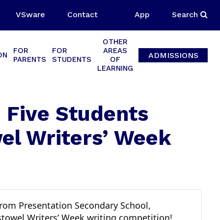
VSware
Contact
App
Search
OTHER
FOR
FOR
AREAS
ADMISSIONS
ON
PARENTS
STUDENTS
OF
LEARNING
: Five Students
wel Writers’ Week
 from Presentation Secondary School,
istowel Writers’ Week writing competition!