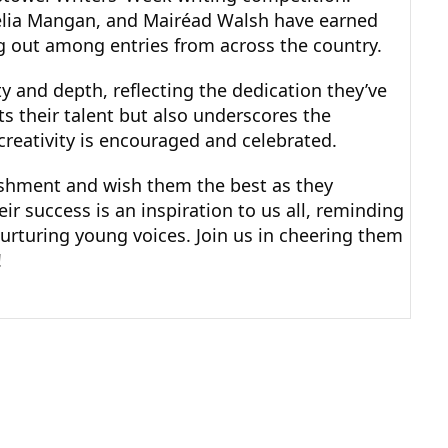
rnelia Mangan, and Mairéad Walsh have earned
ing out among entries from across the country.
 and depth, reflecting the dedication they’ve 
ts their talent but also underscores the 
reativity is encouraged and celebrated.
shment and wish them the best as they 
r success is an inspiration to us all, reminding 
urturing young voices. Join us in cheering them 
!