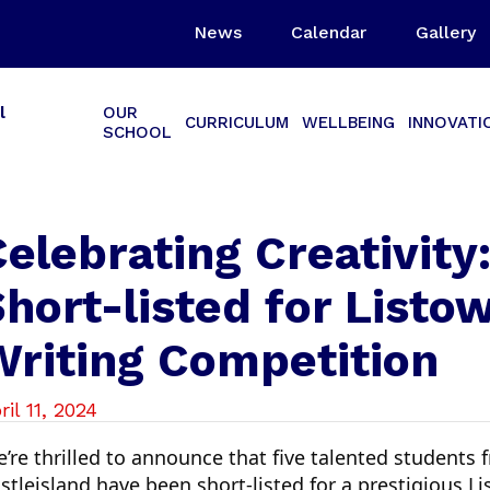
News
Calendar
Gallery
l
OUR
CURRICULUM
WELLBEING
INNOVATI
SCHOOL
elebrating Creativity
hort-listed for Listo
Writing Competition
ril 11, 2024
’re thrilled to announce that five talented students
stleisland have been short-listed for a prestigious L