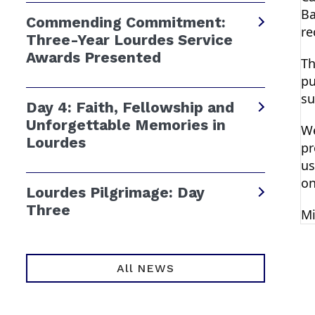
Ba
Commending Commitment:
re
Three-Year Lourdes Service
Awards Presented
Th
pu
su
Day 4: Faith, Fellowship and
Unforgettable Memories in
We
Lourdes
pr
us
on
Lourdes Pilgrimage: Day
Three
Mi
All NEWS