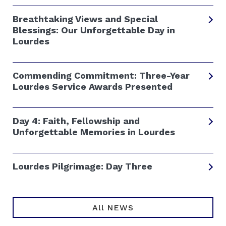
Breathtaking Views and Special
Blessings: Our Unforgettable Day in
Lourdes
Commending Commitment: Three-Year
Lourdes Service Awards Presented
Day 4: Faith, Fellowship and
Unforgettable Memories in Lourdes
Lourdes Pilgrimage: Day Three
All NEWS