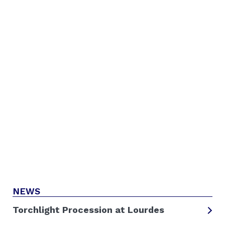
NEWS
Torchlight Procession at Lourdes