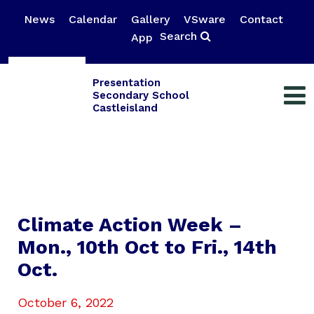
News
Calendar
Gallery
VSware
Contact
Search
App
Presentation
Secondary School
Castleisland
Climate Action Week –
Mon., 10th Oct to Fri., 14th
Oct.
October 6, 2022