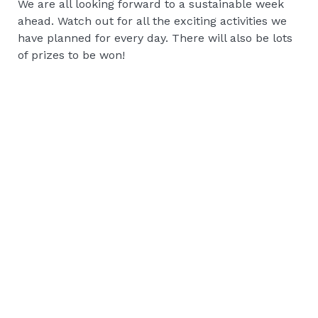
We are all looking forward to a sustainable week
ahead. Watch out for all the exciting activities we
have planned for every day. There will also be lots
of prizes to be won!