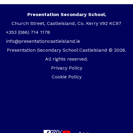
Presentation Secondary School,
Church Street, Castleisland, Co. Kerry V92 KC97
+353 (066) 714 1178
info@presentationcastleisland.ie
Presentation Secondary School Castleisland © 2026.
All rights reserved.
Privacy Policy
Cookie Policy