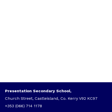
Presentation Secondary School,
Church Street, Castleisland, Co. Kerry V92 KC97
+353 (066) 714 1178