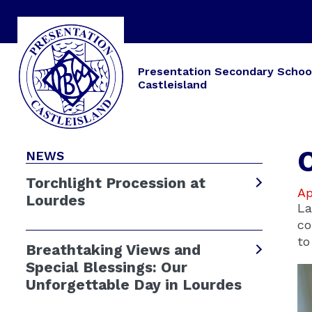
Presentation Secondary Schoo
Castleisland
NEWS
Torchlight Procession at
Ap
Lourdes
La
co
to
Breathtaking Views and
Special Blessings: Our
Unforgettable Day in Lourdes