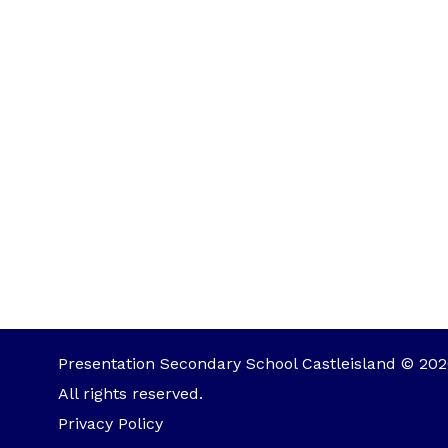
Presentation Secondary School Castleisland © 202
All rights reserved.
Privacy Policy