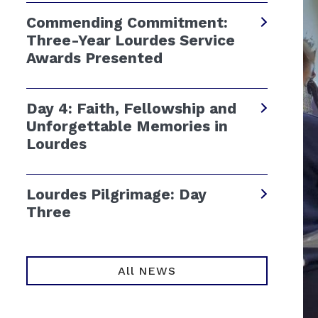
Commending Commitment:
Three-Year Lourdes Service
Awards Presented
Day 4: Faith, Fellowship and
Unforgettable Memories in
Lourdes
Lourdes Pilgrimage: Day
Three
All NEWS