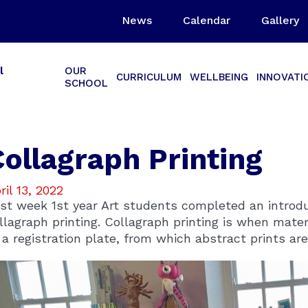
News
Calendar
Gallery
l
OUR
CURRICULUM
WELLBEING
INNOVATI
SCHOOL
Collagraph Printing
ril 13, 2022
st week 1st year Art students completed an introduc
llagraph printing. Collagraph printing is when mater
 a registration plate, from which abstract prints are