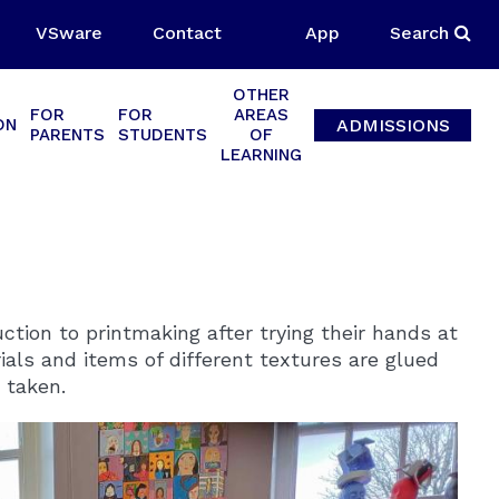
VSware
Contact
App
Search
OTHER
FOR
FOR
AREAS
ADMISSIONS
ON
PARENTS
STUDENTS
OF
LEARNING
tion to printmaking after trying their hands at
ials and items of different textures are glued
 taken.