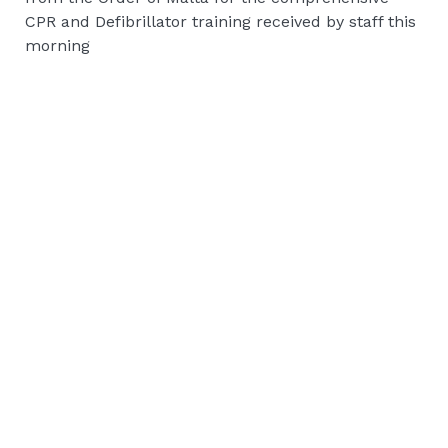
CPR and Defibrillator training received by staff this
morning