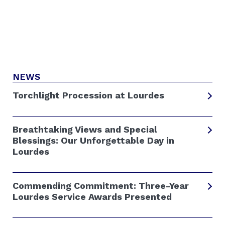
NEWS
Torchlight Procession at Lourdes
Breathtaking Views and Special
Blessings: Our Unforgettable Day in
Lourdes
Commending Commitment: Three-Year
Lourdes Service Awards Presented