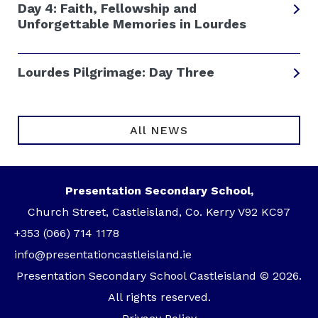
Day 4: Faith, Fellowship and
Unforgettable Memories in Lourdes
Lourdes Pilgrimage: Day Three
All NEWS
Presentation Secondary School,
Church Street, Castleisland, Co. Kerry V92 KC97
+353 (066) 714 1178
info@presentationcastleisland.ie
Presentation Secondary School Castleisland © 2026.
All rights reserved.