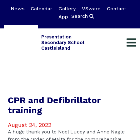
News
Calendar
Gallery
VSware
Contact
Search
App
Presentation
Secondary School
Castleisland
CPR and Defibrillator
training
August 24, 2022
A huge thank you to Noel Lucey and Anne Nagle
from the Order of Malta for the comprehensive