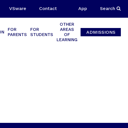
VSware
Contact
App
Search
OTHER
FOR
FOR
AREAS
ADMISSIONS
ON
PARENTS
STUDENTS
OF
LEARNING