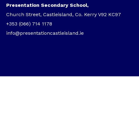
Presentation Secondary School,
Church Street, Castleisland, Co. Kerry V92 KC97
+353 (066) 714 1178
info@presentationcastleisland.ie