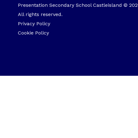
Presentation Secondary School Castleisland © 202
All rights reserved.
Privacy Policy
Cookie Policy