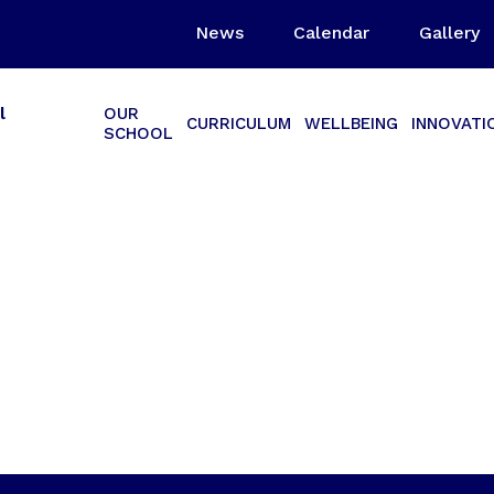
News
Calendar
Gallery
l
OUR
CURRICULUM
WELLBEING
INNOVATI
SCHOOL