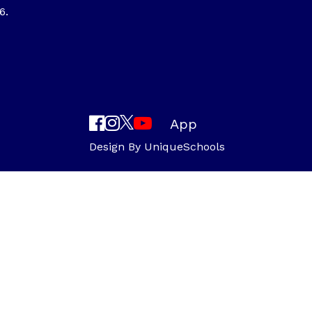
6.
App
Design By
UniqueSchools