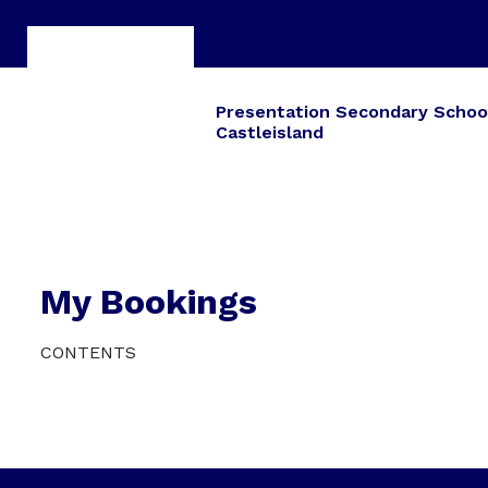
Presentation Secondary Schoo
Castleisland
My Bookings
CONTENTS