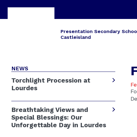
Presentation Secondary Schoo
Castleisland
F
NEWS
Torchlight Procession at
Fe
Lourdes
Fo
De
Breathtaking Views and
Special Blessings: Our
Unforgettable Day in Lourdes