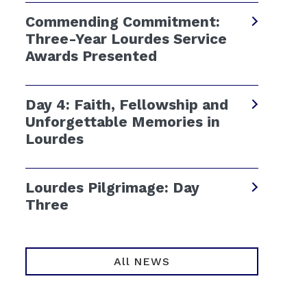
Commending Commitment:
Three-Year Lourdes Service
Awards Presented
Day 4: Faith, Fellowship and
Unforgettable Memories in
Lourdes
Lourdes Pilgrimage: Day
Three
All NEWS