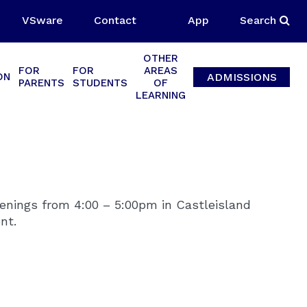
VSware
Contact
App
Search
OTHER
FOR
FOR
AREAS
ADMISSIONS
ON
PARENTS
STUDENTS
OF
LEARNING
venings from 4:00 – 5:00pm in Castleisland
nt.