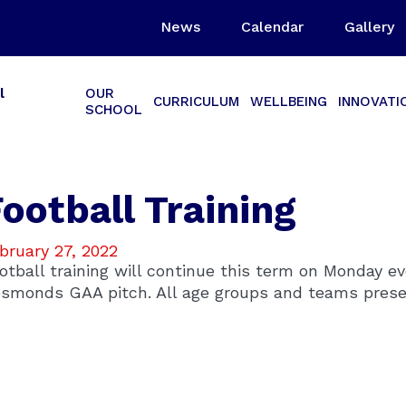
News
Calendar
Gallery
l
OUR
CURRICULUM
WELLBEING
INNOVATI
SCHOOL
ootball Training
bruary 27, 2022
otball training will continue this term on Monday e
smonds GAA pitch. All age groups and teams prese