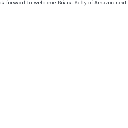
ok forward to welcome Briana Kelly of Amazon nex