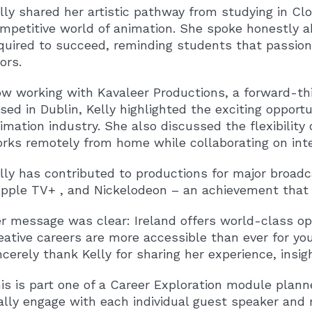
lly shared her artistic pathway from studying in Clo
mpetitive world of animation. She spoke honestly ab
quired to succeed, reminding students that passio
ors.
w working with Kavaleer Productions, a forward-t
sed in Dublin, Kelly highlighted the exciting opportu
imation industry. She also discussed the flexibility
rks remotely from home while collaborating on inte
lly has contributed to productions for major broad
pple TV+
, and
Nickelodeon
– an achievement that t
r message was clear: Ireland offers world-class opp
eative careers are more accessible than ever for yo
ncerely thank Kelly for sharing her experience, ins
is is part one of a Career Exploration module plan
ally engage with each individual guest speaker and 