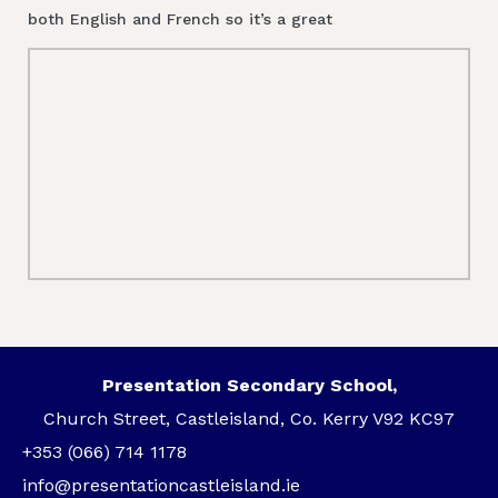
both English and French so it’s a great
Presentation Secondary School,
Church Street, Castleisland, Co. Kerry V92 KC97
+353 (066) 714 1178
info@presentationcastleisland.ie