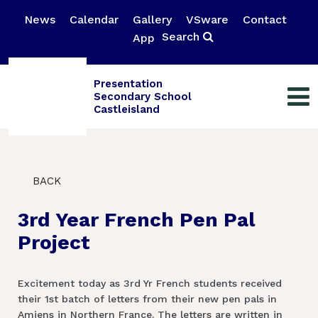
News
Calendar
Gallery
VSware
Contact
Search
App
Presentation
Secondary School
Castleisland
BACK
3rd Year French Pen Pal
Project
Excitement today as 3rd Yr French students received
their 1st batch of letters from their new pen pals in
Amiens in Northern France. The letters are written in