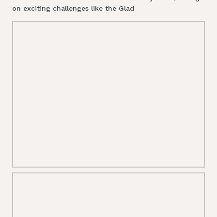
on exciting challenges like the Glad