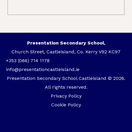
Presentation Secondary School,
Church Street, Castleisland, Co. Kerry V92 KC97
+353 (066) 714 1178
info@presentationcastleisland.ie
Presentation Secondary School Castleisland © 2026.
All rights reserved.
Privacy Policy
Cookie Policy