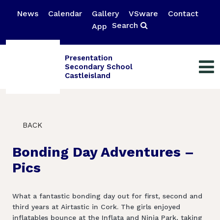
News
Calendar
Gallery
VSware
Contact
Search
App
Presentation
Secondary School
Castleisland
BACK
Bonding Day Adventures –
Pics
What a fantastic bonding day out for first, second and
third years at Airtastic in Cork. The girls enjoyed
inflatables bounce at the Inflata and Ninja Park, taking