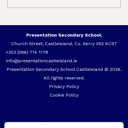
Presentation Secondary School,
Church Street, Castleisland, Co. Kerry V92 KC97
+353 (066) 714 1178
info@presentationcastleisland.ie
Presentation Secondary School Castleisland © 2026.
All rights reserved.
Privacy Policy
Cookie Policy