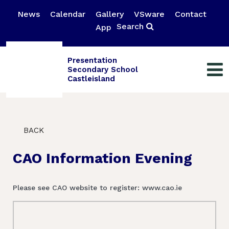
News
Calendar
Gallery
VSware
Contact
Search
App
Presentation
Secondary School
Castleisland
BACK
CAO Information Evening
Please see CAO website to register: www.cao.ie