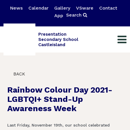
News
Calendar
Gallery
VSware
Contact
Search
App
Presentation
Secondary School
Castleisland
BACK
Rainbow Colour Day 2021-
LGBTQI+ Stand-Up
Awareness Week
Last Friday, November 19th, our school celebrated