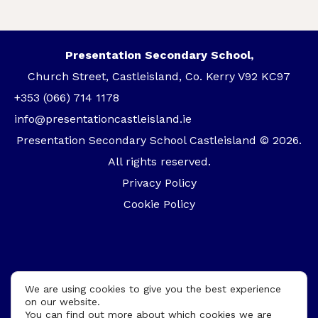
Presentation Secondary School,
Church Street, Castleisland, Co. Kerry V92 KC97
+353 (066) 714 1178
info@presentationcastleisland.ie
Presentation Secondary School Castleisland © 2026.
All rights reserved.
Privacy Policy
Cookie Policy
We are using cookies to give you the best experience
on our website.
You can find out more about which cookies we are