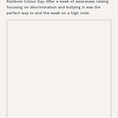
Rainbow Colour Day. After a week of awareness raising
focusing on discrimination and bullying it was the
perfect way to end the week on a high note.