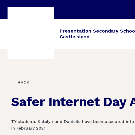
Presentation Secondary Schoo
Castleisland
BACK
Safer Internet Day
TY students Katelyn and Danielle have been accepted into
in February 2021