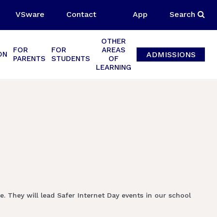
VSware
Contact
App
Search
OTHER
FOR
FOR
AREAS
ADMISSIONS
ON
PARENTS
STUDENTS
OF
LEARNING
 They will lead Safer Internet Day events in our school