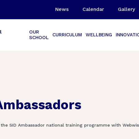
News
Calendar
Gallery
l
OUR
CURRICULUM
WELLBEING
INNOVATI
SCHOOL
 Ambassadors
 the SID Ambassador national training programme with Webwise.