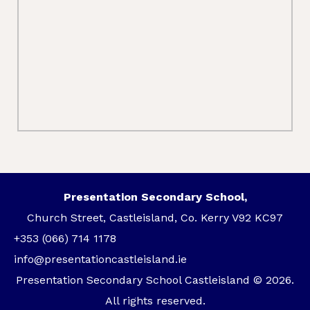
Presentation Secondary School,
Church Street, Castleisland, Co. Kerry V92 KC97
+353 (066) 714 1178
info@presentationcastleisland.ie
Presentation Secondary School Castleisland © 2026.
All rights reserved.