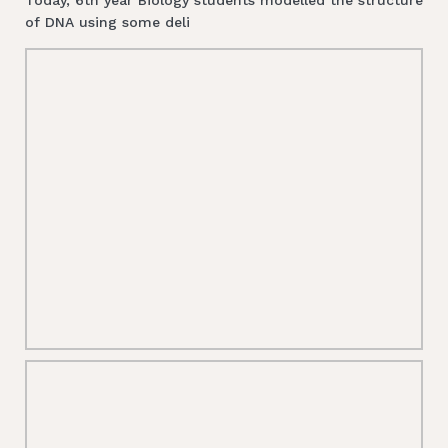
of DNA using some deli