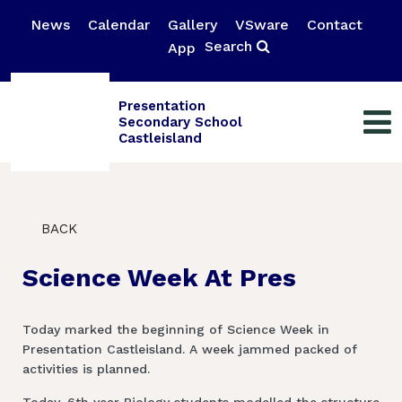
News
Calendar
Gallery
VSware
Contact
Search
App
Presentation
Secondary School
Castleisland
BACK
Science Week At Pres
Today marked the beginning of Science Week in
Presentation Castleisland. A week jammed packed of
activities is planned.
Today, 6th year Biology students modelled the structure