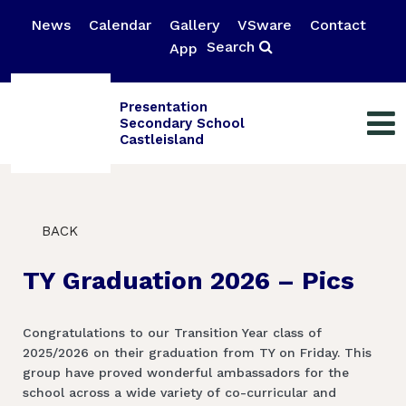
News
Calendar
Gallery
VSware
Contact
Search
App
Presentation
Secondary School
Castleisland
BACK
TY Graduation 2026 – Pics
Congratulations to our Transition Year class of
2025/2026 on their graduation from TY on Friday. This
group have proved wonderful ambassadors for the
school across a wide variety of co-curricular and