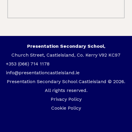
Presentation Secondary School,
Church Street, Castleisland, Co. Kerry V92 KC97
+353 (066) 714 1178
info@presentationcastleisland.ie
Presentation Secondary School Castleisland © 2026.
All rights reserved.
Privacy Policy
Cookie Policy