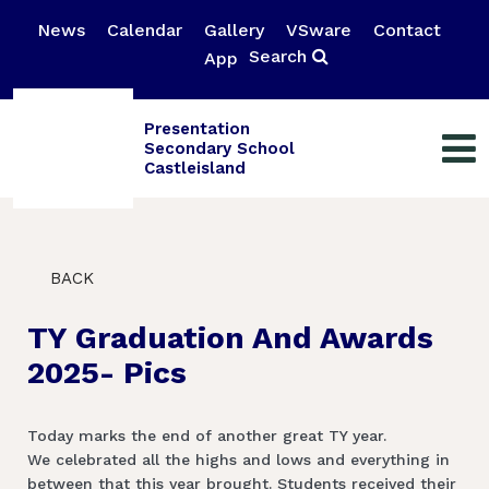
News
Calendar
Gallery
VSware
Contact
Search
App
Presentation
Secondary School
Castleisland
BACK
TY Graduation And Awards
2025- Pics
Today marks the end of another great TY year.
We celebrated all the highs and lows and everything in
between that this year brought. Students received their