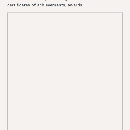
certificates of achievements, awards,