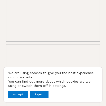
We are using cookies to give you the best experience
on our website.
You can find out more about which cookies we are
using or switch them off in
settings
.
Accept
Reject