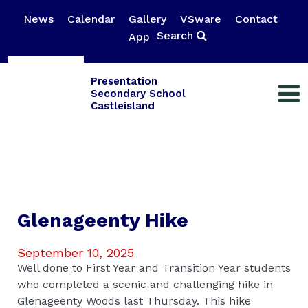
News
Calendar
Gallery
VSware
Contact
Search
App
Presentation
Secondary School
Castleisland
Glenageenty Hike
September 10, 2025
Well done to First Year and Transition Year students
who completed a scenic and challenging hike in
Glenageenty Woods last Thursday. This hike