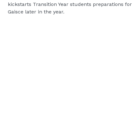
kickstarts Transition Year students preparations for
Gaisce later in the year.