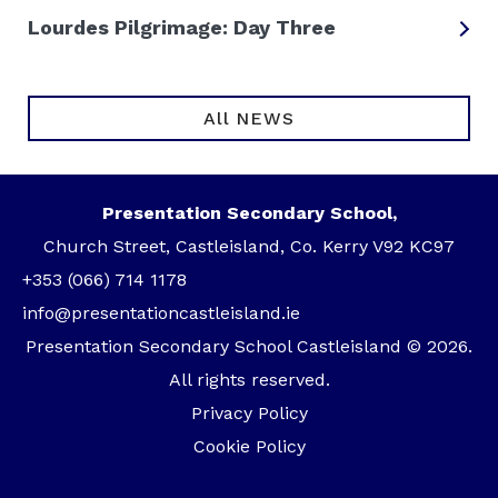
Lourdes Pilgrimage: Day Three
All NEWS
Presentation Secondary School,
Church Street, Castleisland, Co. Kerry V92 KC97
+353 (066) 714 1178
info@presentationcastleisland.ie
Presentation Secondary School Castleisland © 2026.
All rights reserved.
Privacy Policy
Cookie Policy