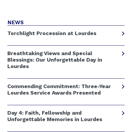
NEWS
Torchlight Procession at Lourdes
Breathtaking Views and Special
Blessings: Our Unforgettable Day in
Lourdes
Commending Commitment: Three-Year
Lourdes Service Awards Presented
Day 4: Faith, Fellowship and
Unforgettable Memories in Lourdes