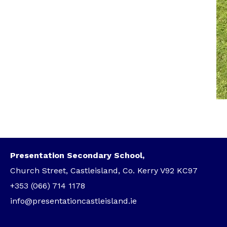
Presentation Secondary School,
Church Street, Castleisland, Co. Kerry V92 KC97
+353 (066) 714 1178
info@presentationcastleisland.ie