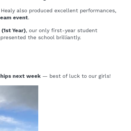
 Healy also produced excellent performances,
 team event
.
(1st Year)
, our only first-year student
resented the school brilliantly.
hips next week
— best of luck to our girls!