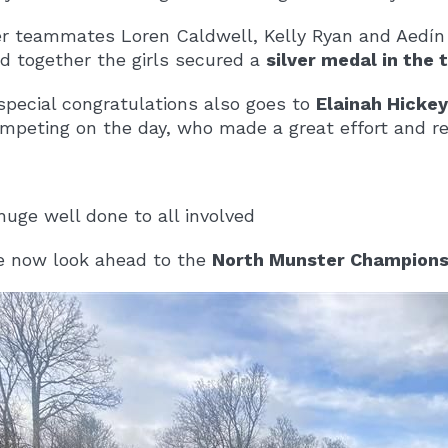
r teammates Loren Caldwell, Kelly Ryan and Aedín
d together the girls secured a
silver medal in the
special congratulations also goes to
Elainah Hickey 
mpeting on the day, who made a great effort and rep
huge well done to all involved
 now look ahead to the
North Munster Champions