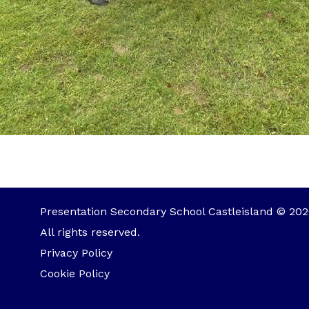
Presentation Secondary School Castleisland © 202
All rights reserved.
Privacy Policy
Cookie Policy