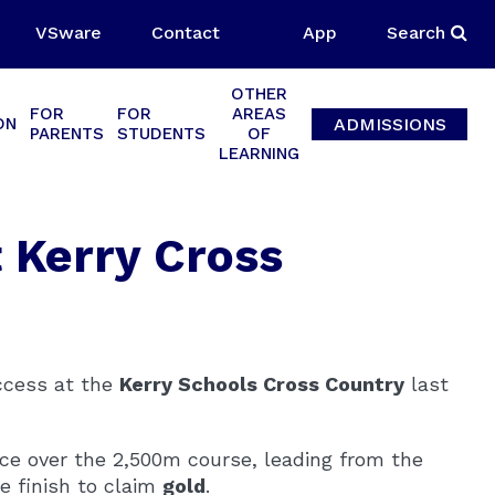
VSware
Contact
App
Search
OTHER
FOR
FOR
AREAS
ADMISSIONS
ON
PARENTS
STUDENTS
OF
LEARNING
t Kerry Cross
uccess at the
Kerry Schools Cross Country
last
e over the 2,500m course, leading from the
e finish to claim
gold
.