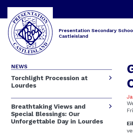
Presentation Secondary Schoo
Castleisland
NEWS
Torchlight Procession at
Lourdes
Ja
We
Breathtaking Views and
Fr
Special Blessings: Our
Unforgettable Day in Lourdes
Ei
ve