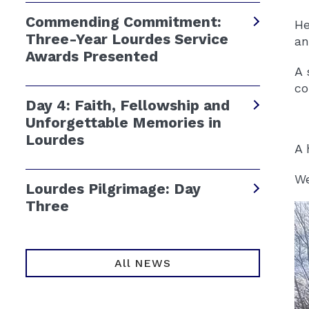
Commending Commitment:
He
Three-Year Lourdes Service
an
Awards Presented
A 
co
Day 4: Faith, Fellowship and
Unforgettable Memories in
Lourdes
A 
We
Lourdes Pilgrimage: Day
Three
All NEWS