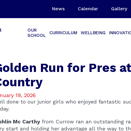
News
Calendar
Gallery
l
OUR
CURRICULUM
WELLBEING
INNOVATI
SCHOOL
Golden Run for Pres a
Country
nuary 19, 2026
ll done to our junior girls who enjoyed fantastic s
iday.
bhlín Mc Carthy
from Currow ran an outstanding rac
ry start and holding her advantage all the way to th