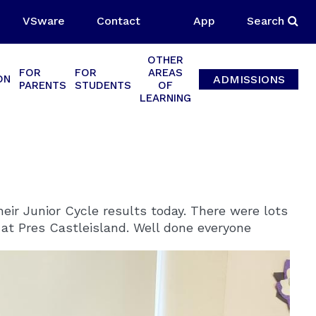
VSware
Contact
App
Search
OTHER
FOR
FOR
AREAS
ADMISSIONS
ON
PARENTS
STUDENTS
OF
LEARNING
eir Junior Cycle results today. There were lots
e at Pres Castleisland. Well done everyone