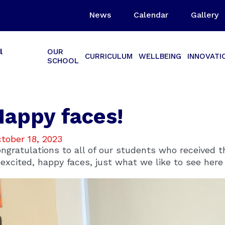
News
Calendar
Gallery
l
OUR
CURRICULUM
WELLBEING
INNOVATI
SCHOOL
Happy faces!
tober 18, 2023
ngratulations to all of our students who received th
 excited, happy faces, just what we like to see her