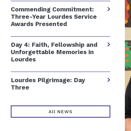
Commending Commitment:
Three-Year Lourdes Service
Awards Presented
Day 4: Faith, Fellowship and
Unforgettable Memories in
Lourdes
Lourdes Pilgrimage: Day
Three
All NEWS