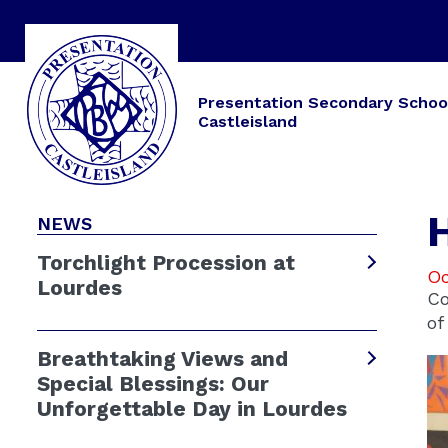
Presentation Secondary Schoo
Castleisland
NEWS
Torchlight Procession at
Oc
Lourdes
Co
of
Breathtaking Views and
Special Blessings: Our
Unforgettable Day in Lourdes