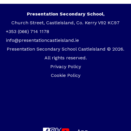
Presentation Secondary School,
Church Street, Castleisland, Co. Kerry V92 KC97
+353 (066) 714 1178
info@presentationcastleisland.ie
Presentation Secondary School Castleisland © 2026.
All rights reserved.
Privacy Policy
Cookie Policy