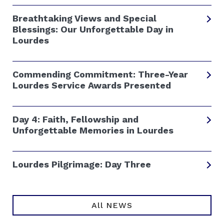
Breathtaking Views and Special
Blessings: Our Unforgettable Day in
Lourdes
Commending Commitment: Three-Year
Lourdes Service Awards Presented
Day 4: Faith, Fellowship and
Unforgettable Memories in Lourdes
Lourdes Pilgrimage: Day Three
All NEWS