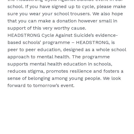
school. If you have signed up to cycle, please make
sure you wear your school trousers. We also hope
that you can make a donation however small in
support of this very worthy cause.
HEADSTRONG Cycle Against Suicide’s evidence-
based schools’ programme – HEADSTRONG, is
peer to peer education, designed as a whole school
approach to mental health. The programme
supports mental health education in schools,
reduces stigma, promotes resilience and fosters a
sense of belonging among young people. We look
forward to tomorrow’s event.