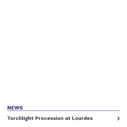
NEWS
Torchlight Procession at Lourdes