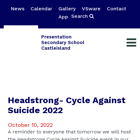
News
Calendar
Gallery
VSware
Contact
Search
App
Presentation
Secondary School
Castleisland
Headstrong- Cycle Against
Suicide 2022
October 10, 2022
A reminder to everyone that tomorrow we will host
the Headstrong Cycle Against Suicide event in our