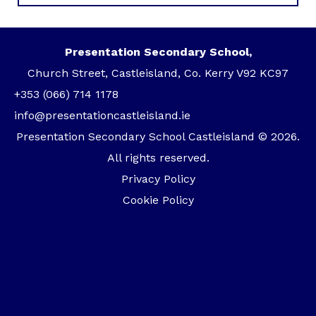
Presentation Secondary School,
Church Street, Castleisland, Co. Kerry V92 KC97
+353 (066) 714 1178
info@presentationcastleisland.ie
Presentation Secondary School Castleisland © 2026.
All rights reserved.
Privacy Policy
Cookie Policy