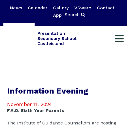
News
Calendar
Gallery
VSware
Contact
Search
App
Presentation
Secondary School
Castleisland
Information Evening
November 11, 2024
F.A.O. Sixth Year Parents
The Institute of Guidance Counsellors are hosting