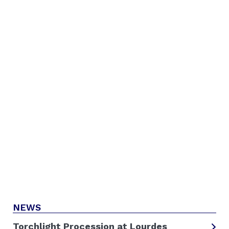
NEWS
Torchlight Procession at Lourdes