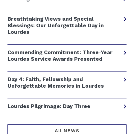
Breathtaking Views and Special
Blessings: Our Unforgettable Day in
Lourdes
Commending Commitment: Three-Year
Lourdes Service Awards Presented
Day 4: Faith, Fellowship and
Unforgettable Memories in Lourdes
Lourdes Pilgrimage: Day Three
All NEWS