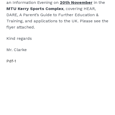
an Information Evening on
20th November
in the
MTU Kerry Sports Complex
, covering HEAR,
DARE, A Parent’s Guide to Further Education &
Training, and applications to the UK. Please see the
flyer attached.
Kind regards
Mr. Clarke
Pdf-1