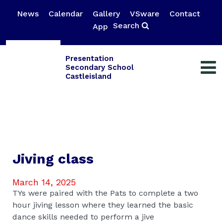
News
Calendar
Gallery
VSware
Contact
Search
App
Presentation
Secondary School
Castleisland
Jiving class
March 14, 2025
TYs were paired with the Pats to complete a two
hour jiving lesson where they learned the basic
dance skills needed to perform a jive