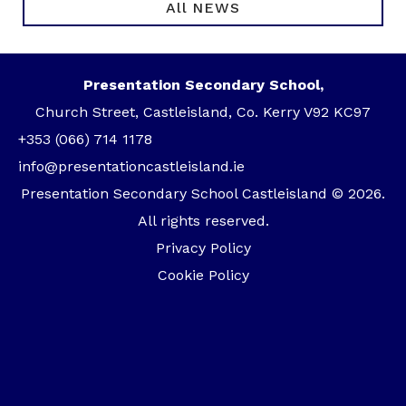
All NEWS
Presentation Secondary School,
Church Street, Castleisland, Co. Kerry V92 KC97
+353 (066) 714 1178
info@presentationcastleisland.ie
Presentation Secondary School Castleisland © 2026.
All rights reserved.
Privacy Policy
Cookie Policy