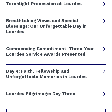
Torchlight Procession at Lourdes
Breathtaking Views and Special
Blessings: Our Unforgettable Day in
Lourdes
Commending Commitment: Three-Year
Lourdes Service Awards Presented
Day 4: Faith, Fellowship and
Unforgettable Memories in Lourdes
Lourdes Pilgrimage: Day Three