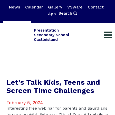
News
Calendar
Gallery
VSware
Contact
Search
App
Presentation
Secondary School
Castleisland
Let’s Talk Kids, Teens and
Screen Time Challenges
February 5, 2024
Interesting free webinar for parents and gaurdians
tomorrow night, February 7th, at 7pm. All details in