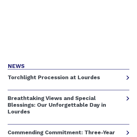
NEWS
Torchlight Procession at Lourdes
Breathtaking Views and Special
Blessings: Our Unforgettable Day in
Lourdes
Commending Commitment: Three-Year