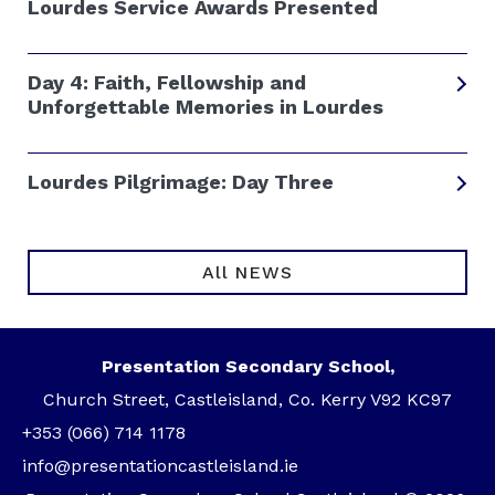
Lourdes Service Awards Presented
Day 4: Faith, Fellowship and
Unforgettable Memories in Lourdes
Lourdes Pilgrimage: Day Three
All NEWS
Presentation Secondary School,
Church Street, Castleisland, Co. Kerry V92 KC97
+353 (066) 714 1178
info@presentationcastleisland.ie