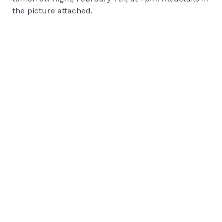
the picture attached.