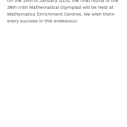
On the 25th of January 2025, the final round of the
38th Irish Mathematical Olympiad will be held at
Mathematics Enrichment Centres. We wish them
every success in this endeavour.