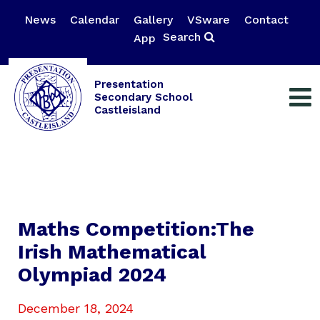
News
Calendar
Gallery
VSware
Contact
Search
App
Presentation
Secondary School
Castleisland
Maths Competition:The
Irish Mathematical
Olympiad 2024
December 18, 2024