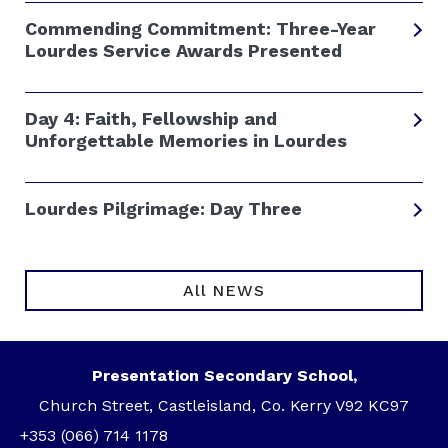
Commending Commitment: Three-Year
Lourdes Service Awards Presented
Day 4: Faith, Fellowship and
Unforgettable Memories in Lourdes
Lourdes Pilgrimage: Day Three
All NEWS
Presentation Secondary School,
Church Street, Castleisland, Co. Kerry V92 KC97
+353 (066) 714 1178