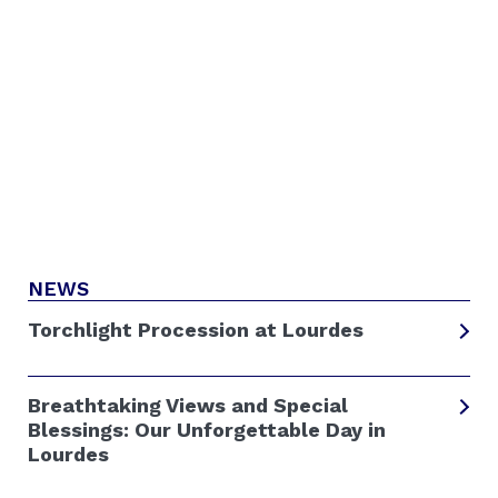
NEWS
Torchlight Procession at Lourdes
Breathtaking Views and Special
Blessings: Our Unforgettable Day in
Lourdes