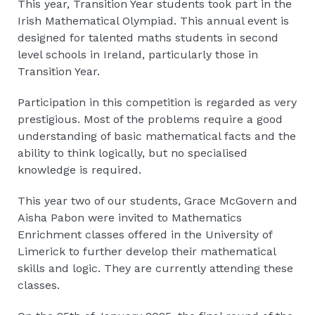
This year, Transition Year students took part in the
Irish Mathematical Olympiad. This annual event is
designed for talented maths students in second
level schools in Ireland, particularly those in
Transition Year.
Participation in this competition is regarded as very
prestigious. Most of the problems require a good
understanding of basic mathematical facts and the
ability to think logically, but no specialised
knowledge is required.
This year two of our students, Grace McGovern and
Aisha Pabon were invited to Mathematics
Enrichment classes offered in the University of
Limerick to further develop their mathematical
skills and logic. They are currently attending these
classes.