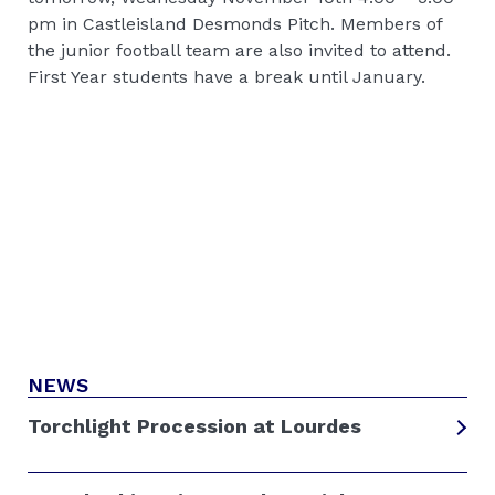
pm in Castleisland Desmonds Pitch. Members of
the junior football team are also invited to attend.
First Year students have a break until January.
NEWS
Torchlight Procession at Lourdes