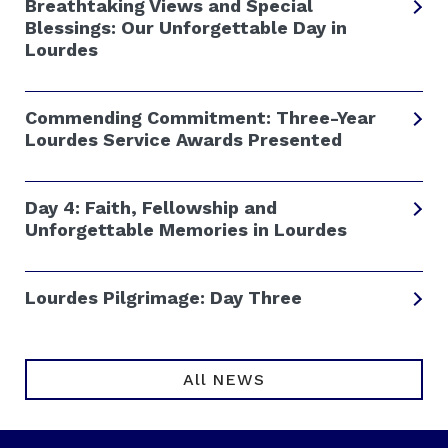
Breathtaking Views and Special
Blessings: Our Unforgettable Day in
Lourdes
Commending Commitment: Three-Year
Lourdes Service Awards Presented
Day 4: Faith, Fellowship and
Unforgettable Memories in Lourdes
Lourdes Pilgrimage: Day Three
All NEWS