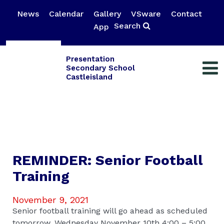
News
Calendar
Gallery
VSware
Contact
Search
App
Presentation
Secondary School
Castleisland
REMINDER: Senior Football
Training
November 9, 2021
Senior football training will go ahead as scheduled
tomorrow, Wednesday November 10th 4:00 – 5:00