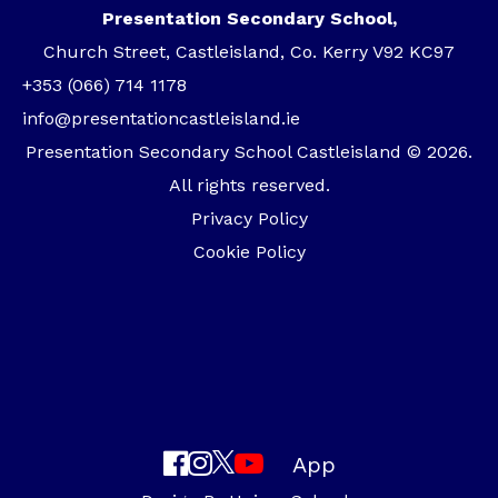
Presentation Secondary School,
Church Street, Castleisland, Co. Kerry V92 KC97
+353 (066) 714 1178
info@presentationcastleisland.ie
Presentation Secondary School Castleisland © 2026.
All rights reserved.
Privacy Policy
Cookie Policy
App