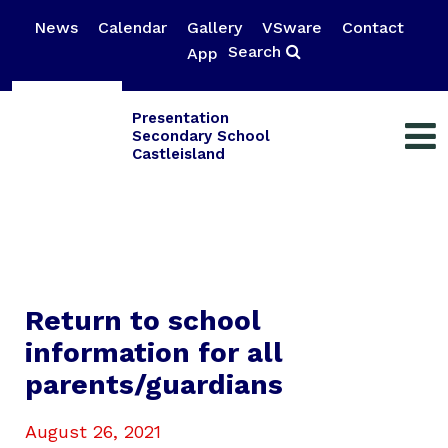
News
Calendar
Gallery
VSware
Contact
Search
App
Presentation
Secondary School
Castleisland
Return to school
information for all
parents/guardians
August 26, 2021