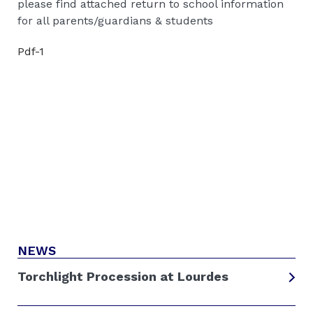
please find attached return to school information
for all parents/guardians & students
Pdf-1
NEWS
Torchlight Procession at Lourdes