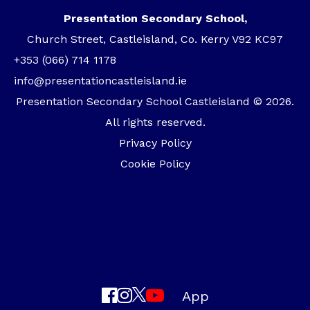
Presentation Secondary School,
Church Street, Castleisland, Co. Kerry V92 KC97
+353 (066) 714 1178
info@presentationcastleisland.ie
Presentation Secondary School Castleisland © 2026.
All rights reserved.
Privacy Policy
Cookie Policy
App