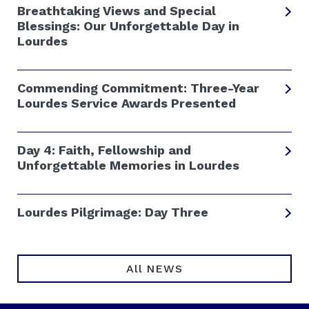
Breathtaking Views and Special
Blessings: Our Unforgettable Day in
Lourdes
Commending Commitment: Three-Year
Lourdes Service Awards Presented
Day 4: Faith, Fellowship and
Unforgettable Memories in Lourdes
Lourdes Pilgrimage: Day Three
All NEWS