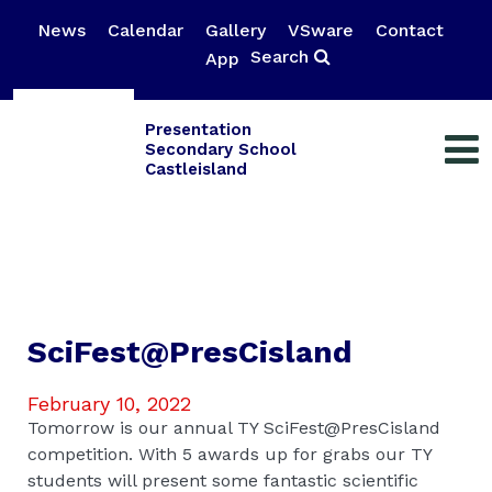
News
Calendar
Gallery
VSware
Contact
Search
App
Presentation
Secondary School
Castleisland
SciFest@PresCisland
February 10, 2022
Tomorrow is our annual TY SciFest@PresCisland
competition. With 5 awards up for grabs our TY
students will present some fantastic scientific