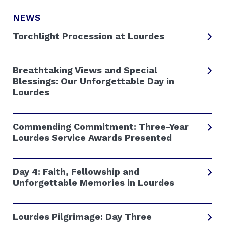
NEWS
Torchlight Procession at Lourdes
Breathtaking Views and Special
Blessings: Our Unforgettable Day in
Lourdes
Commending Commitment: Three-Year
Lourdes Service Awards Presented
Day 4: Faith, Fellowship and
Unforgettable Memories in Lourdes
Lourdes Pilgrimage: Day Three