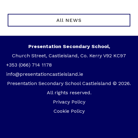
All NEWS
Presentation Secondary School,
Church Street, Castleisland, Co. Kerry V92 KC97
+353 (066) 714 1178
info@presentationcastleisland.ie
Presentation Secondary School Castleisland © 2026.
All rights reserved.
Privacy Policy
Cookie Policy