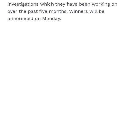
investigations which they have been working on
over the past five months. Winners will be
announced on Monday.