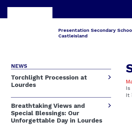
Presentation Secondary Schoo
Castleisland
NEWS
Torchlight Procession at
Ma
Lourdes
Is
It
Breathtaking Views and
Special Blessings: Our
Unforgettable Day in Lourdes