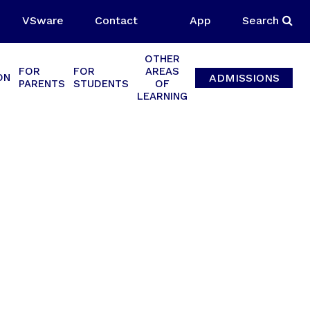
VSware
Contact
App
Search
OTHER
FOR
FOR
AREAS
ADMISSIONS
ON
PARENTS
STUDENTS
OF
LEARNING