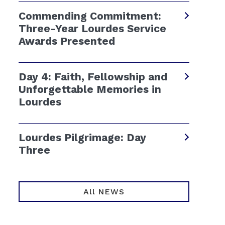
Commending Commitment:
Three-Year Lourdes Service
Awards Presented
Day 4: Faith, Fellowship and
Unforgettable Memories in
Lourdes
Lourdes Pilgrimage: Day
Three
All NEWS