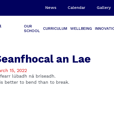
News
Calendar
Gallery
l
OUR
CURRICULUM
WELLBEING
INNOVATI
SCHOOL
Seanfhocal an Lae
rch 15, 2022
 fearr lúbadh ná briseadh.
 is better to bend than to break.