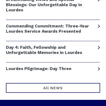
Blessings: Our Unforgettable Day in
Lourdes
Commending Commitment: Three-Year
Lourdes Service Awards Presented
Day 4: Faith, Fellowship and
Unforgettable Memories in Lourdes
Lourdes Pilgrimage: Day Three
All NEWS