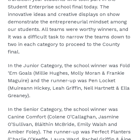
Student Enterprise school final today. The
innovative ideas and creative displays on show
demonstrate the entrepreneurial mindset among
our students. All teams were worthy winners, and
it was a difficult task to narrow the teams down to
two in each category to proceed to the County
final.
In the Junior Category, the school winner was Fold
‘Em Goals (Millie Hughes, Molly Moran & Frankie
Maguire) and the runner-up was Pen Locket
(Muireann Hickey, Leah Griffin, Neil Hartnett & Ella
Greaney).
In the Senior Category, the school winner was
Canine Comfort (Colene O’Callaghan, Jasmine
O’Sullivan, Bláithín McBride, Emily Walsh and
Amber Foley). The runner-up was Perfect Planters
(Charlie O’Keeffe, Laura Ward, Rachel Griffin & Áine