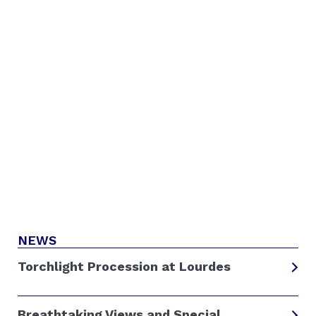
NEWS
Torchlight Procession at Lourdes
Breathtaking Views and Special