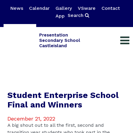
News
Calendar
Gallery
VSware
Contact
Search
App
Presentation
Secondary School
Castleisland
Student Enterprise School
Final and Winners
December 21, 2022
A big shout out to all the first, second and
transition year students who took part in the