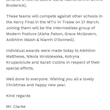
Broderick).
These teams will compete against other schools in
the Kerry Final in the MTU in Tralee on 21 March.
Joining them will be the Intermediate group of
Modern Posture (Aisha Pabon, Grace McGovern,
Aoibhinn Walsh & Niamh O’Donnell).
Individual awards were made today to Aibhlinn
Matthews, Nikola Wroblewska, Kotryna
Krupaviciute and Sarah Collins in respect of their
special efforts.
Well done to everyone. Wishing you all a lovely
Christmas and happy new year.
Kind regards
Mr. Clarke