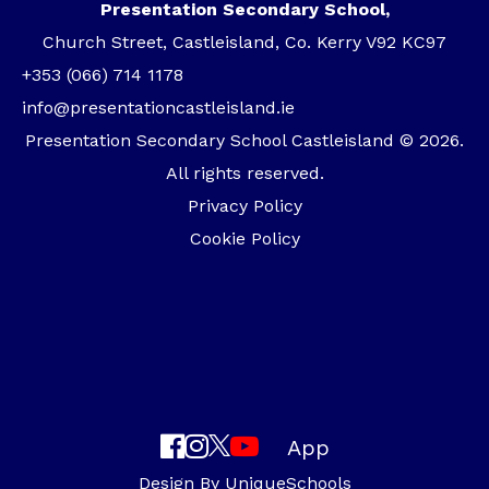
Presentation Secondary School,
Church Street, Castleisland, Co. Kerry V92 KC97
+353 (066) 714 1178
info@presentationcastleisland.ie
Presentation Secondary School Castleisland © 2026.
All rights reserved.
Privacy Policy
Cookie Policy
App
Design By
UniqueSchools