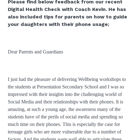
Please find below feedback from our recent
Digital Health Check with Coach Kevin. He has
also included tips for parents on how to guide
your daughters with their phone usage;
Dear Parents and Guardians
I just had the pleasure of delivering Wellbeing workshops to
the students at Presentation Secondary School and I was so
impressed with their insights into the challenging world of
Social Media and their relationships with their phones. It is
amazing, at such a young age, the awareness many of the
students have of the perils of social media and spending so
much time on their phones. This is especially the case for
teenage girls who are more vulnerable due to a number of
factors. And the students were well able to articulate these