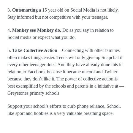
3.
Outsmarting
a 15 year old on Social Media is not likely.
Stay informed but not competitive with your teenager.
4.
Monkey see Monkey do.
Do as you say in relation to
Social media or expect what you do.
5.
Take Collective Action –
Connecting with other families
often makes things easier. Teens will only give up Snapchat if
every other teenager does. And they have already done this in
relation to Facebook because it became uncool and Twitter
because they don’t like it. The power of collective action is
best exemplified by the schools and parents in a initiative at —
Greystones primary schools
Support your school’s efforts to curb phone reliance. School,
like sport and hobbies is a very valuable breathing space.