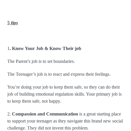
5 tips
1
. Know Your Job & Know Their job
The Parent’s job is to set boundaries.
The Teenager’s job is to react and express their feelings.
You’re doing your job to keep them safe, so they can do their
job of building emotional regulation skills. Your primary job is
to keep them safe, not happy.
2.
Compassion and Communication
is a great starting place
to support your teenager as they navigate this brand new social
challenge. They did not invent this problem.