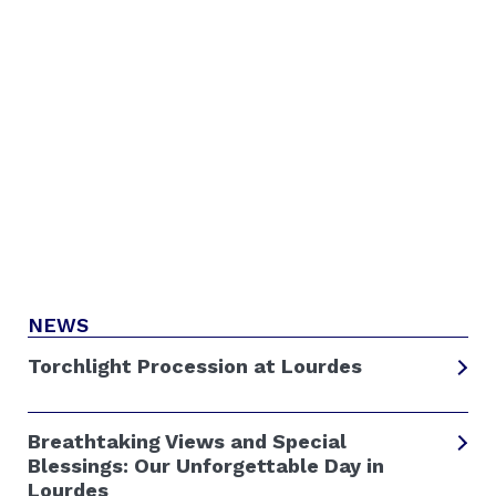
NEWS
Torchlight Procession at Lourdes
Breathtaking Views and Special
Blessings: Our Unforgettable Day in
Lourdes