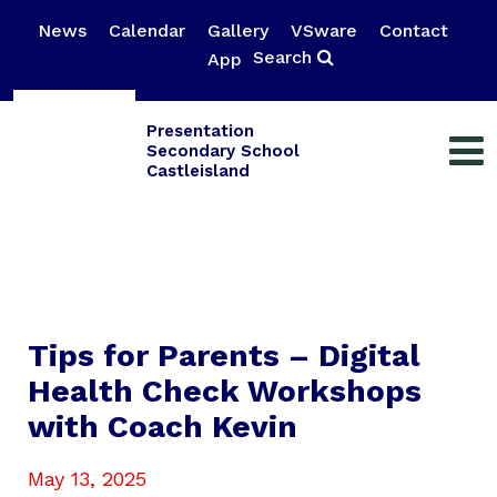
News
Calendar
Gallery
VSware
Contact
Search
App
Presentation
Secondary School
Castleisland
Tips for Parents – Digital
Health Check Workshops
with Coach Kevin
May 13, 2025