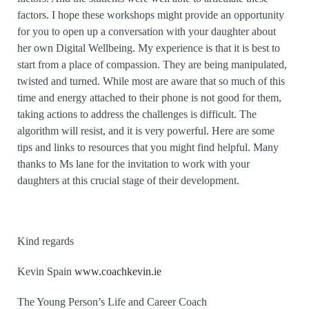
factors. I hope these workshops might provide an opportunity
for you to open up a conversation with your daughter about
her own Digital Wellbeing. My experience is that it is best to
start from a place of compassion. They are being manipulated,
twisted and turned. While most are aware that so much of this
time and energy attached to their phone is not good for them,
taking actions to address the challenges is difficult. The
algorithm will resist, and it is very powerful. Here are some
tips and links to resources that you might find helpful. Many
thanks to Ms lane for the invitation to work with your
daughters at this crucial stage of their development.
Kind regards
Kevin Spain
www.coachkevin.ie
The Young Person’s Life and Career Coach