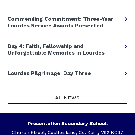
Commending Commitment: Three-Year
Lourdes Service Awards Presented
Day 4: Faith, Fellowship and
Unforgettable Memories in Lourdes
Lourdes Pilgrimage: Day Three
All NEWS
Presentation Secondary School,
Church Street, Castleisland, Co. Kerry V92 KC97