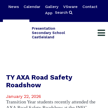
News
Calendar
Gallery
VSware
Contact
Search
App
Presentation
Secondary School
Castleisland
TY AXA Road Safety
Roadshow
January 22, 2026
Transition Year students recently attended the
AXA Road Safety Roadshow at the INEC