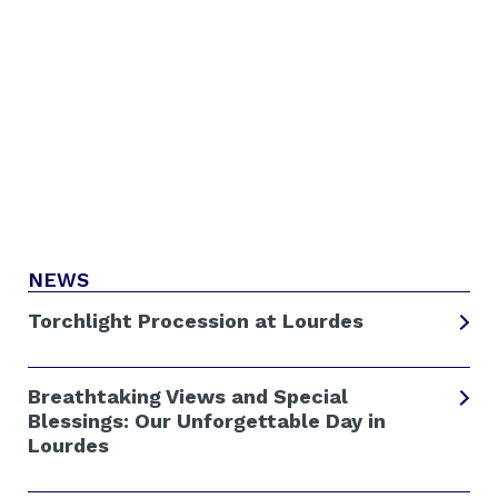
NEWS
Torchlight Procession at Lourdes
Breathtaking Views and Special
Blessings: Our Unforgettable Day in
Lourdes