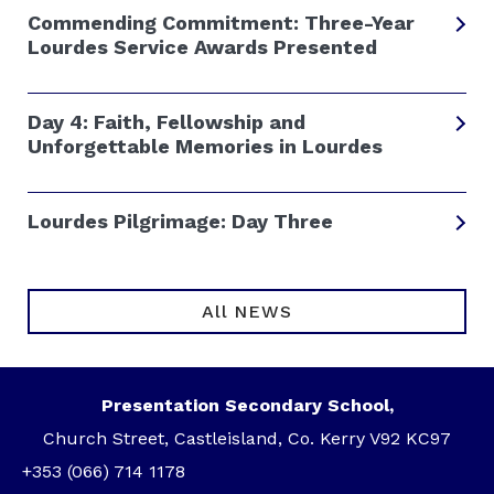
Commending Commitment: Three-Year
Lourdes Service Awards Presented
Day 4: Faith, Fellowship and
Unforgettable Memories in Lourdes
Lourdes Pilgrimage: Day Three
All NEWS
Presentation Secondary School,
Church Street, Castleisland, Co. Kerry V92 KC97
+353 (066) 714 1178