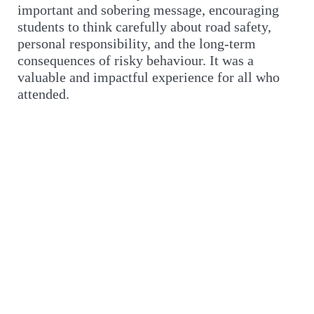
important and sobering message, encouraging
students to think carefully about road safety,
personal responsibility, and the long-term
consequences of risky behaviour. It was a
valuable and impactful experience for all who
attended.