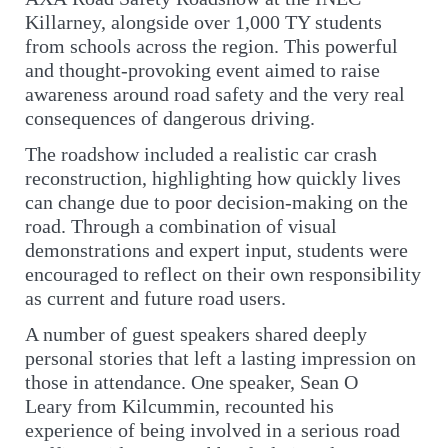
Killarney, alongside over 1,000 TY students
from schools across the region. This powerful
and thought-provoking event aimed to raise
awareness around road safety and the very real
consequences of dangerous driving.
The roadshow included a realistic car crash
reconstruction, highlighting how quickly lives
can change due to poor decision-making on the
road. Through a combination of visual
demonstrations and expert input, students were
encouraged to reflect on their own responsibility
as current and future road users.
A number of guest speakers shared deeply
personal stories that left a lasting impression on
those in attendance. One speaker, Sean O
Leary from Kilcummin, recounted his
experience of being involved in a serious road