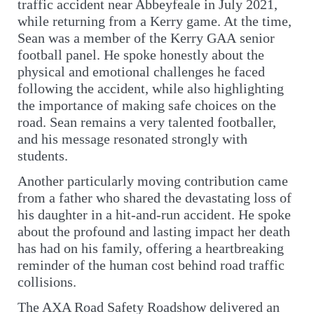
traffic accident near Abbeyfeale in July 2021,
while returning from a Kerry game. At the time,
Sean was a member of the Kerry GAA senior
football panel. He spoke honestly about the
physical and emotional challenges he faced
following the accident, while also highlighting
the importance of making safe choices on the
road. Sean remains a very talented footballer,
and his message resonated strongly with
students.
Another particularly moving contribution came
from a father who shared the devastating loss of
his daughter in a hit-and-run accident. He spoke
about the profound and lasting impact her death
has had on his family, offering a heartbreaking
reminder of the human cost behind road traffic
collisions.
The AXA Road Safety Roadshow delivered an