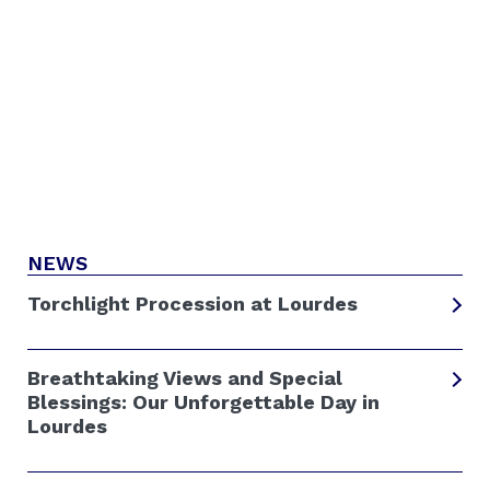
NEWS
Torchlight Procession at Lourdes
Breathtaking Views and Special
Blessings: Our Unforgettable Day in
Lourdes