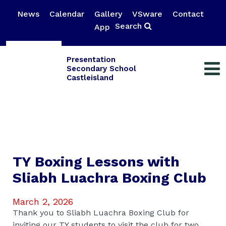
News
Calendar
Gallery
VSware
Contact
Search
App
Presentation
Secondary School
Castleisland
TY Boxing Lessons with
Sliabh Luachra Boxing Club
March 2, 2026
Thank you to Sliabh Luachra Boxing Club for
inviting our TY students to visit the club for two