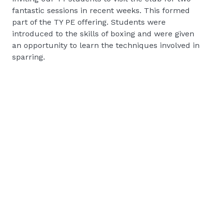
fantastic sessions in recent weeks. This formed
part of the TY PE offering. Students were
introduced to the skills of boxing and were given
an opportunity to learn the techniques involved in
sparring.