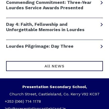
Commending Commitment: Three-Year
Lourdes Service Awards Presented
Day 4: Faith, Fellowship and
Unforgettable Memories in Lourdes
Lourdes Pilgrimage: Day Three
All NEWS
Presentation Secondary School,
Church Street, Castleisland, Co. Kerry V92 KC97
+353 (066) 714 1178
info@presentationcastleisland.ie