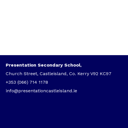
Presentation Secondary School,
Church Street, Castleisland, Co. Kerry V92 KC97
+353 (066) 714 1178
info@presentationcastleisland.ie