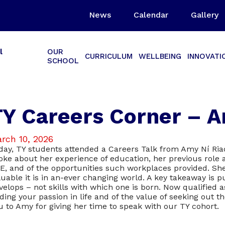
News
Calendar
Gallery
l
OUR
CURRICULUM
WELLBEING
INNOVATI
SCHOOL
TY Careers Corner – A
rch 10, 2026
day, TY students attended a Careers Talk from Amy Ní Ri
oke about her experience of education, her previous role 
E, and of the opportunities such workplaces provided. Sh
luable it is in an-ever changing world. A key takeaway is p
velops – not skills with which one is born. Now qualified
nding your passion in life and of the value of seeking out
u to Amy for giving her time to speak with our TY cohort.