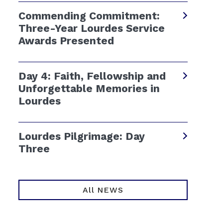
Commending Commitment:
Three-Year Lourdes Service
Awards Presented
Day 4: Faith, Fellowship and
Unforgettable Memories in
Lourdes
Lourdes Pilgrimage: Day
Three
All NEWS