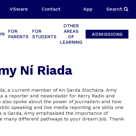
VSware
Contact
App
Search
OTHER
FOR
FOR
AREAS
ADMISSIONS
ON
PARENTS
STUDENTS
OF
LEARNING
my Ní Riada
ada, a current member of An Garda Síochána. Amy
as a reporter and newsreader for Kerry Radio and
e also spoke about the power of journalism and how
ublic speaking and live media reporting are skills one
 as a Garda, Amy emphasised the importance of
 the many different pathways to your dream job. Thank