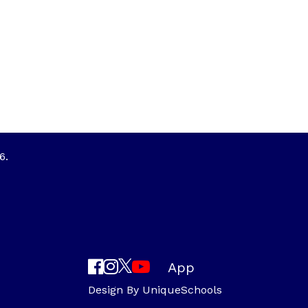
6.
App
Design By
UniqueSchools