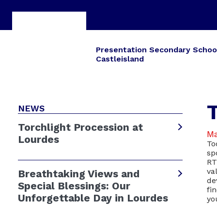
Presentation Secondary Schoo
Castleisland
NEWS
Torchlight Procession at
Ma
Lourdes
To
sp
RT
va
Breathtaking Views and
de
Special Blessings: Our
fi
Unforgettable Day in Lourdes
yo