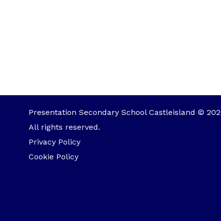
Presentation Secondary School Castleisland © 202
All rights reserved.
Privacy Policy
Cookie Policy