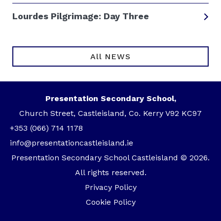
Lourdes Pilgrimage: Day Three
All NEWS
Presentation Secondary School,
Church Street, Castleisland, Co. Kerry V92 KC97
+353 (066) 714 1178
info@presentationcastleisland.ie
Presentation Secondary School Castleisland © 2026.
All rights reserved.
Privacy Policy
Cookie Policy