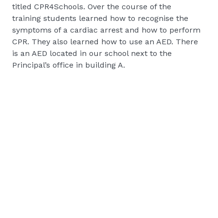
titled CPR4Schools. Over the course of the
training students learned how to recognise the
symptoms of a cardiac arrest and how to perform
CPR. They also learned how to use an AED. There
is an AED located in our school next to the
Principal’s office in building A.