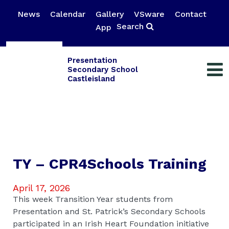
News
Calendar
Gallery
VSware
Contact
Search
App
Presentation
Secondary School
Castleisland
TY – CPR4Schools Training
April 17, 2026
This week Transition Year students from
Presentation and St. Patrick’s Secondary Schools
participated in an Irish Heart Foundation initiative