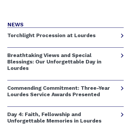
NEWS
Torchlight Procession at Lourdes
Breathtaking Views and Special
Blessings: Our Unforgettable Day in
Lourdes
Commending Commitment: Three-Year
Lourdes Service Awards Presented
Day 4: Faith, Fellowship and
Unforgettable Memories in Lourdes