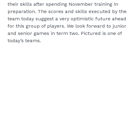
their skills after spending November training in
preparation. The scores and skills executed by the
team today suggest a very optimistic future ahead
for this group of players. We look forward to junior
and senior games in term two. Pictured is one of
today’s teams.