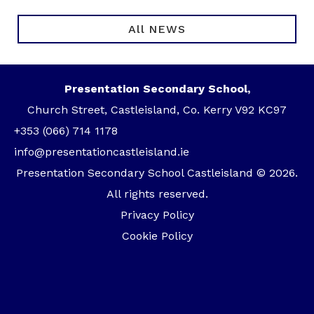
All NEWS
Presentation Secondary School,
Church Street, Castleisland, Co. Kerry V92 KC97
+353 (066) 714 1178
info@presentationcastleisland.ie
Presentation Secondary School Castleisland © 2026.
All rights reserved.
Privacy Policy
Cookie Policy