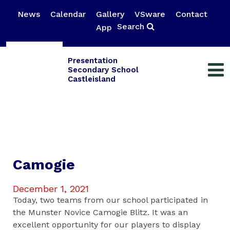
News
Calendar
Gallery
VSware
Contact
Search
App
Presentation
Secondary School
Castleisland
Camogie
December 1, 2021
Today, two teams from our school participated in
the Munster Novice Camogie Blitz. It was an
excellent opportunity for our players to display