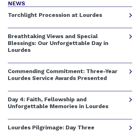
NEWS
Torchlight Procession at Lourdes
Breathtaking Views and Special
Blessings: Our Unforgettable Day in
Lourdes
Commending Commitment: Three-Year
Lourdes Service Awards Presented
Day 4: Faith, Fellowship and
Unforgettable Memories in Lourdes
Lourdes Pilgrimage: Day Three