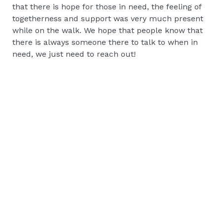
that there is hope for those in need, the feeling of
togetherness and support was very much present
while on the walk. We hope that people know that
there is always someone there to talk to when in
need, we just need to reach out!