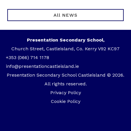
All NEWS
Presentation Secondary School,
Church Street, Castleisland, Co. Kerry V92 KC97
+353 (066) 714 1178
info@presentationcastleisland.ie
Presentation Secondary School Castleisland © 2026.
All rights reserved.
Privacy Policy
Cookie Policy