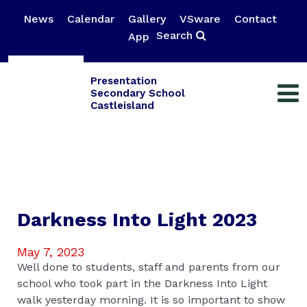
News
Calendar
Gallery
VSware
Contact
Search
App
Presentation
Secondary School
Castleisland
Darkness Into Light 2023
May 7, 2023
Well done to students, staff and parents from our
school who took part in the Darkness Into Light
walk yesterday morning. It is so important to show