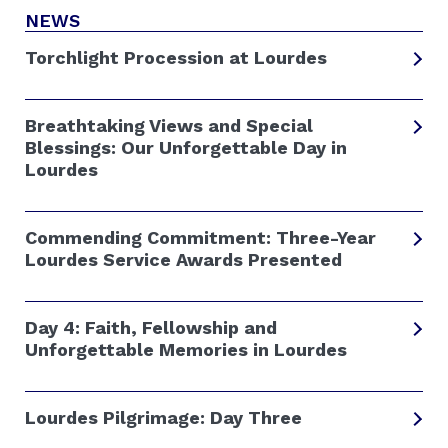
NEWS
Torchlight Procession at Lourdes
Breathtaking Views and Special
Blessings: Our Unforgettable Day in
Lourdes
Commending Commitment: Three-Year
Lourdes Service Awards Presented
Day 4: Faith, Fellowship and
Unforgettable Memories in Lourdes
Lourdes Pilgrimage: Day Three