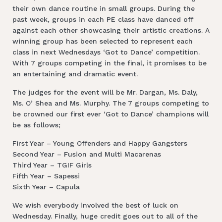
their own dance routine in small groups. During the
past week, groups in each PE class have danced off
against each other showcasing their artistic creations. A
winning group has been selected to represent each
class in next Wednesdays ‘Got to Dance’ competition.
With 7 groups competing in the final, it promises to be
an entertaining and dramatic event.
The judges for the event will be Mr. Dargan, Ms. Daly,
Ms. O’ Shea and Ms. Murphy. The 7 groups competing to
be crowned our first ever ‘Got to Dance’ champions will
be as follows;
First Year – Young Offenders and Happy Gangsters
Second Year – Fusion and Multi Macarenas
Third Year – TGIF Girls
Fifth Year – Sapessi
Sixth Year – Capula
We wish everybody involved the best of luck on
Wednesday. Finally, huge credit goes out to all of the