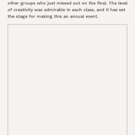
other groups who just missed out on the final. The level
of creativity was admirable in each class, and it has set
the stage for making this an annual event.