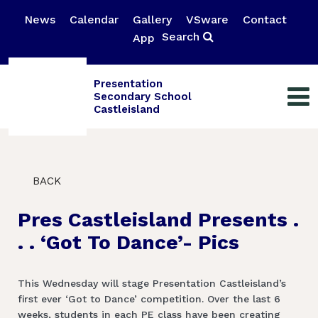
News
Calendar
Gallery
VSware
Contact
Search
App
Presentation
Secondary School
Castleisland
BACK
Pres Castleisland Presents .
. . ‘Got To Dance’- Pics
This Wednesday will stage Presentation Castleisland’s
first ever ‘Got to Dance’ competition. Over the last 6
weeks, students in each PE class have been creating