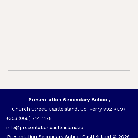
Presentation Secondary School,
Church Street, Castleisland, Co. Kerry V92 KC97
+353 (066) 714 1178
info@presentationcastleisland.ie
Presentation Secondary School Castleisland © 2026.