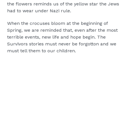
the flowers reminds us of the yellow star the Jews
had to wear under Nazi rule.
When the crocuses bloom at the beginning of
Spring, we are reminded that, even after the most
terrible events, new life and hope begin. The
Survivors stories must never be forgotton and we
must tell them to our children.