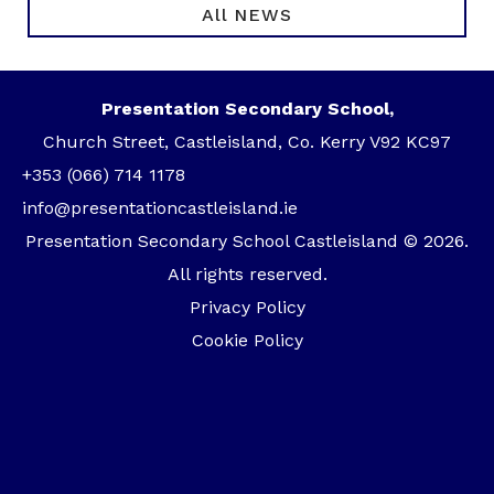
All NEWS
Presentation Secondary School,
Church Street, Castleisland, Co. Kerry V92 KC97
+353 (066) 714 1178
info@presentationcastleisland.ie
Presentation Secondary School Castleisland © 2026.
All rights reserved.
Privacy Policy
Cookie Policy