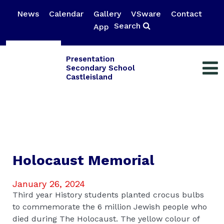
News
Calendar
Gallery
VSware
Contact
Search
App
Presentation
Secondary School
Castleisland
Holocaust Memorial
January 26, 2024
Third year History students planted crocus bulbs
to commemorate the 6 million Jewish people who
died during The Holocaust. The yellow colour of