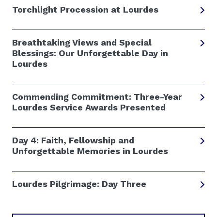
Torchlight Procession at Lourdes
Breathtaking Views and Special
Blessings: Our Unforgettable Day in
Lourdes
Commending Commitment: Three-Year
Lourdes Service Awards Presented
Day 4: Faith, Fellowship and
Unforgettable Memories in Lourdes
Lourdes Pilgrimage: Day Three