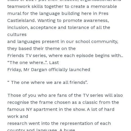
teamwork skills together to create a memorable
mural for the language building here in Pres
Castleisland. Wanting to promote awareness,
inclusion, acceptance and tolerance of all the
cultures
and languages present in our school community,
they based their theme on the
Friends TV series, where each episode begins with..
“The one where..”. Last
Friday, Mr Dargan officially launched
“ The one where we are all friends”.
Those of you who are fans of the TV series will also
recognise the frame chosen as a classic from the
famous NY apartment in the show. A lot of hard
work and
research went into the representation of each
country and language. A huge