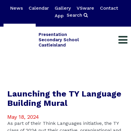
News
Calendar
Gallery
VSware
Contact
Search
App
Presentation
Secondary School
Castleisland
Launching the TY Language
Building Mural
May 18, 2024
As part of their Think Languages initiative, the TY
class of 2024 put their creative, organisational and