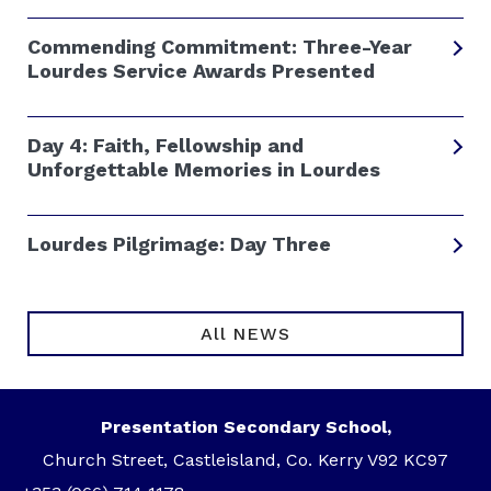
Commending Commitment: Three-Year
Lourdes Service Awards Presented
Day 4: Faith, Fellowship and
Unforgettable Memories in Lourdes
Lourdes Pilgrimage: Day Three
All NEWS
Presentation Secondary School,
Church Street, Castleisland, Co. Kerry V92 KC97