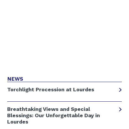
NEWS
Torchlight Procession at Lourdes
Breathtaking Views and Special
Blessings: Our Unforgettable Day in
Lourdes