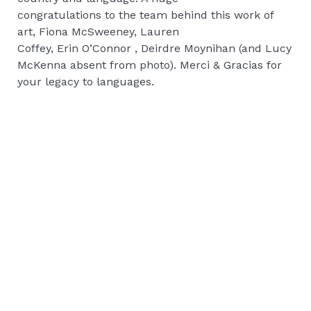
congratulations to the team behind this work of
art, Fiona McSweeney, Lauren
Coffey, Erin O’Connor , Deirdre Moynihan (and Lucy
McKenna absent from photo). Merci & Gracias for
your legacy to languages.