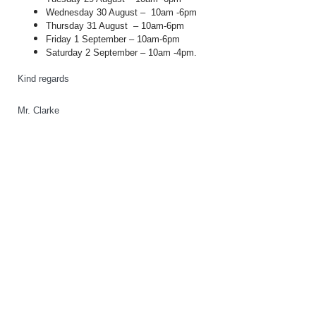
Wednesday 30 August –
10am -6pm
Thursday 31 August
– 10am-6pm
Friday 1 September – 10am-6pm
Saturday 2 September – 10am -4pm.
Kind regards
Mr. Clarke