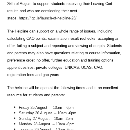
25th of August to support students receiving their Leaving Cert
results and who are considering their next
steps.
https://igc.ie/launch-of-helpline-23/
The Helpline can support on a whole range of issues, including
calculating CAO points, examination result rechecks, accepting an
offer, failing a subject and repeating and viewing of scripts. Students
and parents may also have questions relating to course information,
preference order, no offer, further education and training options,
apprenticeships, private colleges, UNICAS, UCAS, CAO,
registration fees and gap years.
The helpline will be open at the following times and is an excellent
resource for students and parents:
Friday 25 August – 10am – 6pm
Saturday 26 August
– 10am -6pm
Sunday 27 August – 10am -2pm
Monday 28 August
– 10am -6pm
Tuesday 29 August – 10am -6pm