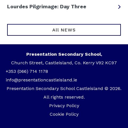
Lourdes Pilgrimage: Day Three
All NEWS
Presentation Secondary School,
Church Street, Castleisland, Co. Kerry V92 KC97
+353 (066) 714 1178
info@presentationcastleisland.ie
Presentation Secondary School Castleisland © 2026.
All rights reserved.
Privacy Policy
Cookie Policy