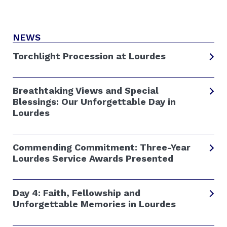
NEWS
Torchlight Procession at Lourdes
Breathtaking Views and Special
Blessings: Our Unforgettable Day in
Lourdes
Commending Commitment: Three-Year
Lourdes Service Awards Presented
Day 4: Faith, Fellowship and
Unforgettable Memories in Lourdes