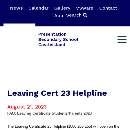
News
Calendar
Gallery
VSware
Contact
Search
App
Presentation
Secondary School
Castleisland
Leaving Cert 23 Helpline
August 21, 2023
FAO: Leaving Certificate Students/Parents 2023
The Leaving Certificate 23 Helpline (1800 265 165) will open on the