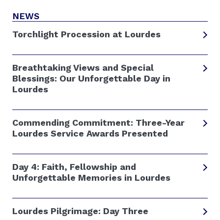
NEWS
Torchlight Procession at Lourdes
Breathtaking Views and Special
Blessings: Our Unforgettable Day in
Lourdes
Commending Commitment: Three-Year
Lourdes Service Awards Presented
Day 4: Faith, Fellowship and
Unforgettable Memories in Lourdes
Lourdes Pilgrimage: Day Three