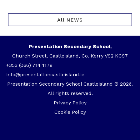
All NEWS
Presentation Secondary School,
Church Street, Castleisland, Co. Kerry V92 KC97
+353 (066) 714 1178
info@presentationcastleisland.ie
Presentation Secondary School Castleisland © 2026.
All rights reserved.
Privacy Policy
Cookie Policy