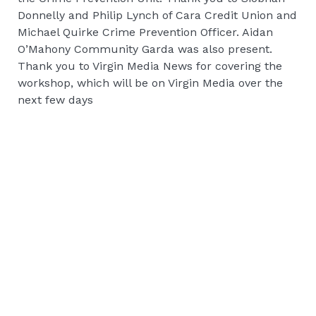
Donnelly and Philip Lynch of Cara Credit Union and
Michael Quirke Crime Prevention Officer. Aidan
O’Mahony Community Garda was also present.
Thank you to Virgin Media News for covering the
workshop, which will be on Virgin Media over the
next few days