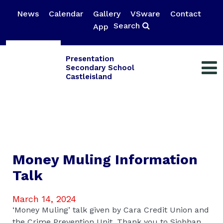
News
Calendar
Gallery
VSware
Contact
Search
App
Presentation
Secondary School
Castleisland
Money Muling Information
Talk
March 14, 2024
‘Money Muling’ talk given by Cara Credit Union and
the Crime Prevention Unit. Thank you to Siobhan