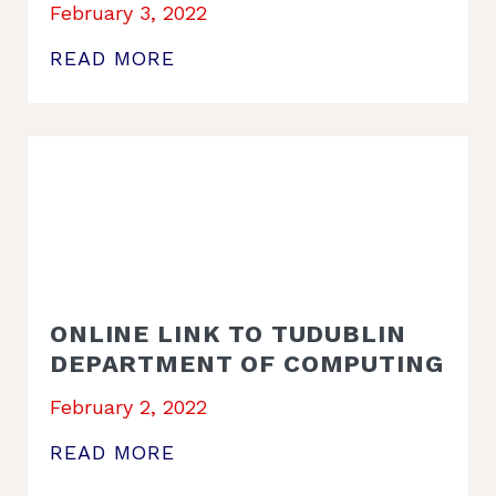
February 3, 2022
READ MORE
ONLINE LINK TO TUDUBLIN
DEPARTMENT OF COMPUTING
February 2, 2022
READ MORE