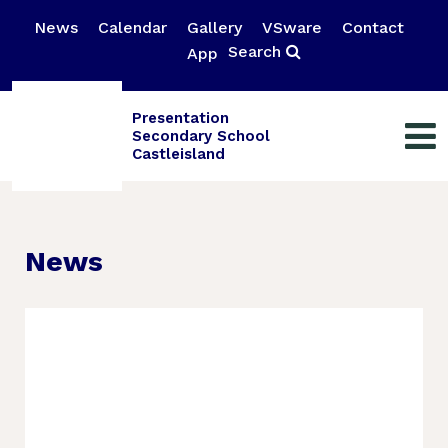
News
Calendar
Gallery
VSware
Contact
Search
App
Presentation
Secondary School
Castleisland
News