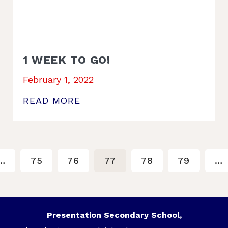
1 WEEK TO GO!
February 1, 2022
READ MORE
…
75
76
77
78
79
…
Presentation Secondary School,