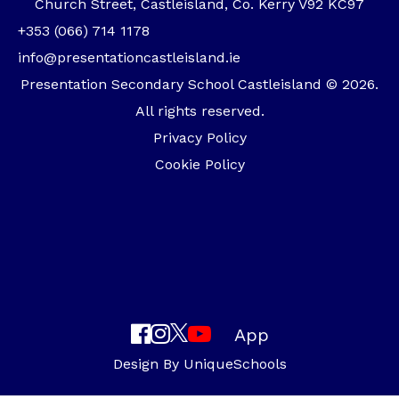
Church Street, Castleisland, Co. Kerry V92 KC97
+353 (066) 714 1178
info@presentationcastleisland.ie
Presentation Secondary School Castleisland © 2026.
All rights reserved.
Privacy Policy
Cookie Policy
App
Design By
UniqueSchools