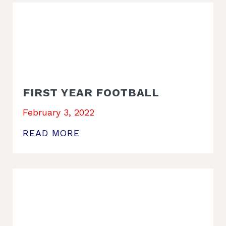
FIRST YEAR FOOTBALL
February 3, 2022
READ MORE