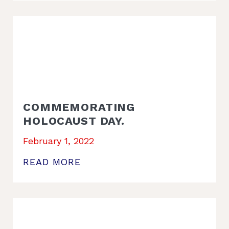
COMMEMORATING
HOLOCAUST DAY.
February 1, 2022
READ MORE