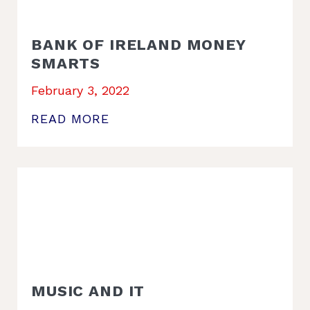
BANK OF IRELAND MONEY
SMARTS
February 3, 2022
READ MORE
MUSIC AND IT