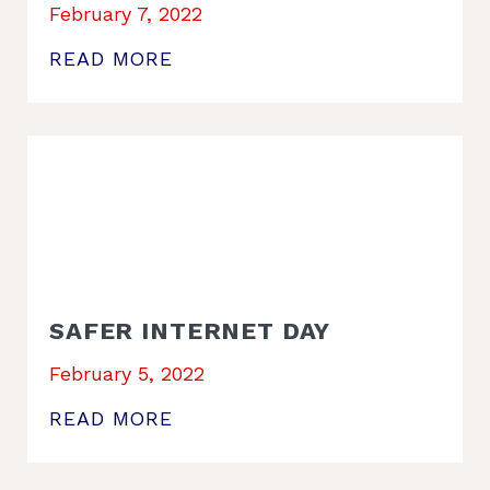
February 7, 2022
READ MORE
SAFER INTERNET DAY
February 5, 2022
READ MORE