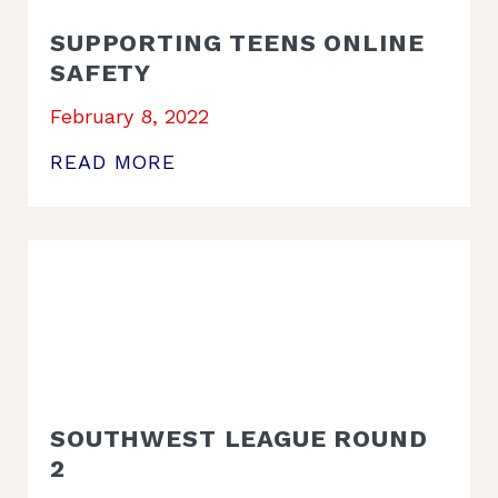
SUPPORTING TEENS ONLINE
SAFETY
February 8, 2022
READ MORE
SOUTHWEST LEAGUE ROUND
2