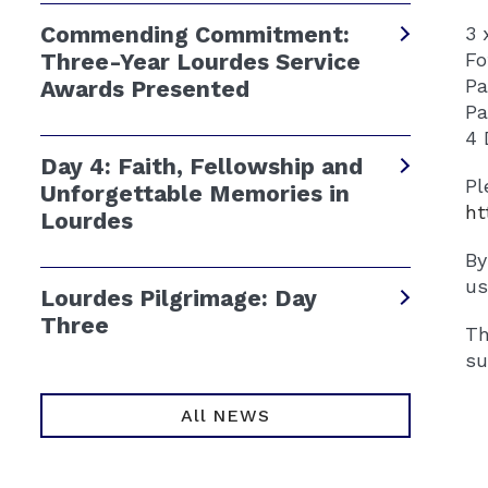
Commending Commitment:
3 
Three-Year Lourdes Service
‍️
️P
Awards Presented
️P
4 
Day 4: Faith, Fellowship and
Pl
Unforgettable Memories in
ht
Lourdes
By
us
Lourdes Pilgrimage: Day
Three
Th
su
All NEWS