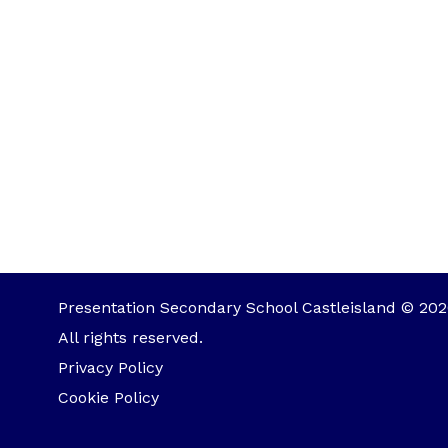
Presentation Secondary School Castleisland © 202
All rights reserved.
Privacy Policy
Cookie Policy