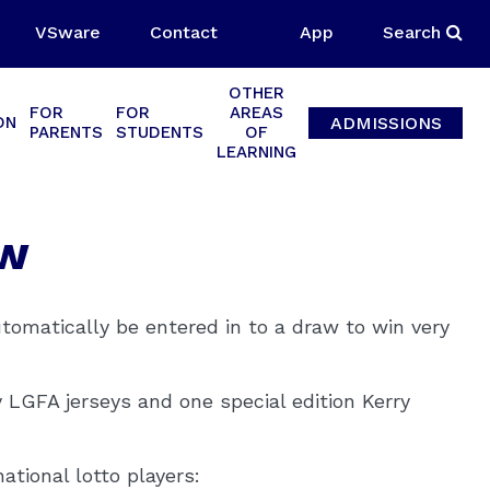
VSware
Contact
App
Search
OTHER
FOR
FOR
AREAS
ADMISSIONS
ON
PARENTS
STUDENTS
OF
LEARNING
aw
utomatically be entered in to a draw to win very
y LGFA jerseys and one special edition Kerry
national lotto players: