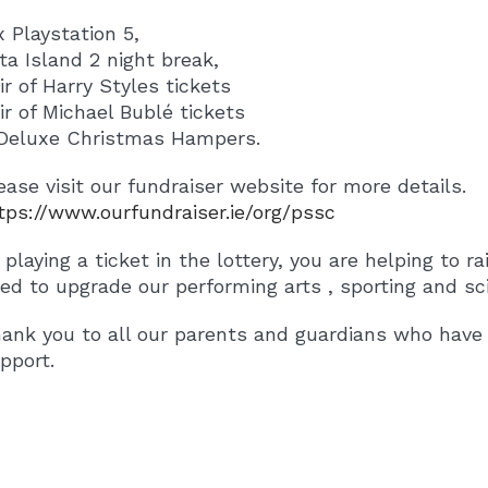
x Playstation 5,
Fota Island 2 night break,
air of Harry Styles tickets
air of Michael Bublé tickets
Deluxe Christmas Hampers.
ease visit our fundraiser website for more details.
tps://www.ourfundraiser.ie/org/pssc
 playing a ticket in the lottery, you are helping to r
ed to upgrade our performing arts , sporting and scie
ank you to all our parents and guardians who have 
pport.