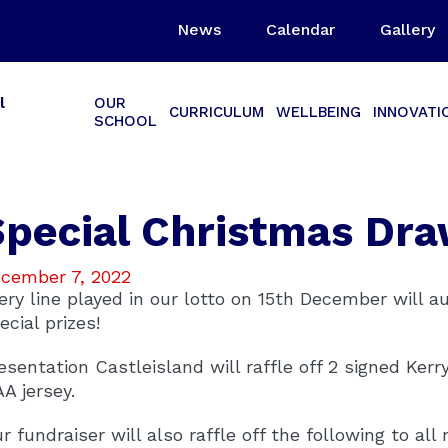
News
Calendar
Gallery
l
OUR
CURRICULUM
WELLBEING
INNOVATI
SCHOOL
Special Christmas Dr
cember 7, 2022
ery line played in our lotto on 15th December will a
ecial prizes!
esentation Castleisland will raffle off 2 signed Kerr
A jersey.
r fundraiser will also raffle off the following to all 