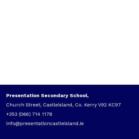
Presentation Secondary School,
Church Street, Castleisland, Co. Kerry V92 KC97
+353 (066) 714 1178
info@presentationcastleisland.ie