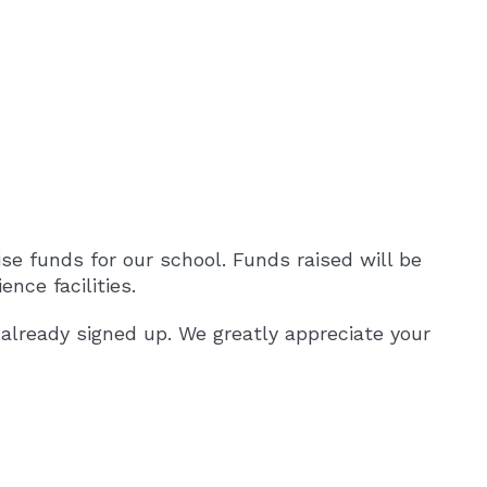
aise funds for our school. Funds raised will be
nce facilities.
already signed up. We greatly appreciate your