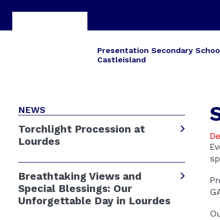
Presentation Secondary Schoo
Castleisland
NEWS
Torchlight Procession at
De
Lourdes
Ev
sp
Breathtaking Views and
Pr
Special Blessings: Our
GA
Unforgettable Day in Lourdes
Ou