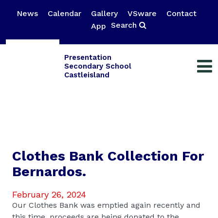
News
Calendar
Gallery
VSware
Contact
Search
App
Presentation
Secondary School
Castleisland
Clothes Bank Collection For
Bernardos.
February 26, 2024
Our Clothes Bank was emptied again recently and
this time, proceeds are being donated to the