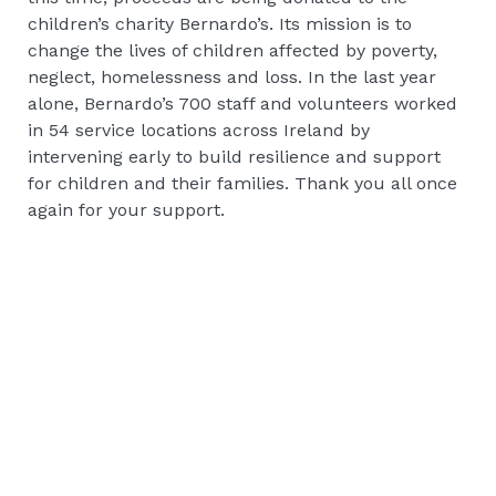
children’s charity Bernardo’s. Its mission is to
change the lives of children affected by poverty,
neglect, homelessness and loss. In the last year
alone, Bernardo’s 700 staff and volunteers worked
in 54 service locations across Ireland by
intervening early to build resilience and support
for children and their families. Thank you all once
again for your support.