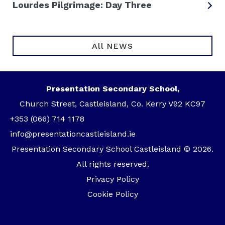
Lourdes Pilgrimage: Day Three
All NEWS
Presentation Secondary School,
Church Street, Castleisland, Co. Kerry V92 KC97
+353 (066) 714 1178
info@presentationcastleisland.ie
Presentation Secondary School Castleisland © 2026.
All rights reserved.
Privacy Policy
Cookie Policy