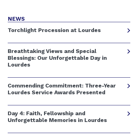
NEWS
Torchlight Procession at Lourdes
Breathtaking Views and Special
Blessings: Our Unforgettable Day in
Lourdes
Commending Commitment: Three-Year
Lourdes Service Awards Presented
Day 4: Faith, Fellowship and
Unforgettable Memories in Lourdes